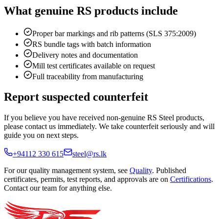
What genuine RS products include
Proper bar markings and rib patterns (SLS 375:2009)
RS bundle tags with batch information
Delivery notes and documentation
Mill test certificates available on request
Full traceability from manufacturing
Report suspected counterfeit
If you believe you have received non-genuine RS Steel products,
please contact us immediately. We take counterfeit seriously and will
guide you on next steps.
+94112 330 615
steel@rs.lk
For our quality management system, see
Quality
. Published
certificates, permits, test reports, and approvals are on
Certifications
.
Contact our team for anything else.