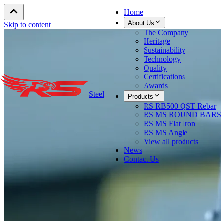
Home
About Us
Skip to content
The Company
Heritage
Sustainability
Technology
Quality
Certifications
Awards
Steel
Products
RS RB500 QST Rebar
RS MS ROUND BARS
RS MS Flat Iron
RS MS Angle
View all products
News
Contact Us