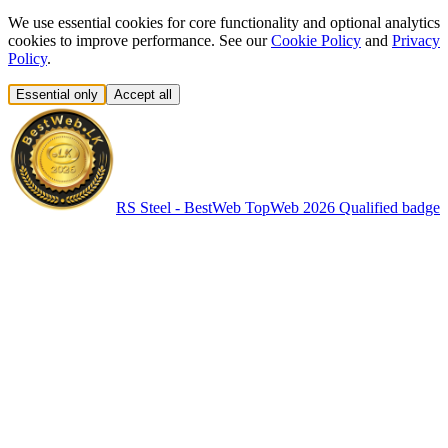
We use essential cookies for core functionality and optional analytics
cookies to improve performance. See our
Cookie Policy
and
Privacy
Policy
.
Essential only
Accept all
RS Steel - BestWeb TopWeb 2026 Qualified badge