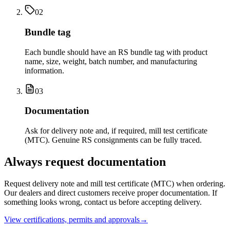
02
Bundle tag
Each bundle should have an RS bundle tag with product
name, size, weight, batch number, and manufacturing
information.
03
Documentation
Ask for delivery note and, if required, mill test certificate
(MTC). Genuine RS consignments can be fully traced.
Always request documentation
Request delivery note and mill test certificate (MTC) when ordering.
Our dealers and direct customers receive proper documentation. If
something looks wrong, contact us before accepting delivery.
View certifications, permits and approvals
→