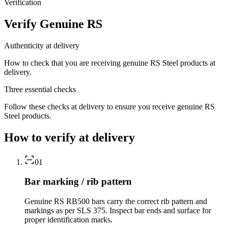
Verification
Verify Genuine RS
Authenticity at delivery
How to check that you are receiving genuine RS Steel products at
delivery.
Three essential checks
Follow these checks at delivery to ensure you receive genuine RS
Steel products.
How to verify at delivery
01
Bar marking / rib pattern
Genuine RS RB500 bars carry the correct rib pattern and
markings as per SLS 375. Inspect bar ends and surface for
proper identification marks.