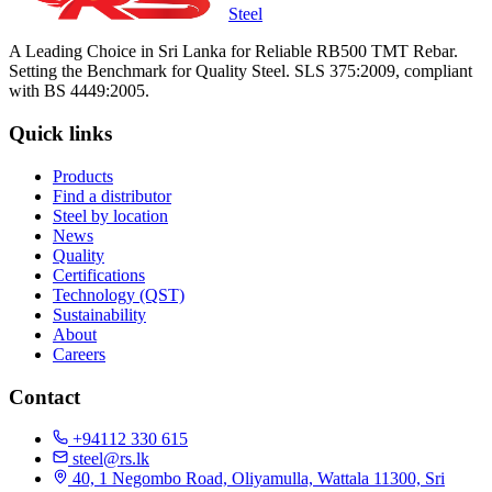
Steel
A Leading Choice in Sri Lanka for Reliable RB500 TMT Rebar.
Setting the Benchmark for Quality Steel. SLS 375:2009, compliant
with BS 4449:2005.
Quick links
Products
Find a distributor
Steel by location
News
Quality
Certifications
Technology (QST)
Sustainability
About
Careers
Contact
+94112 330 615
steel@rs.lk
40, 1 Negombo Road, Oliyamulla, Wattala 11300, Sri