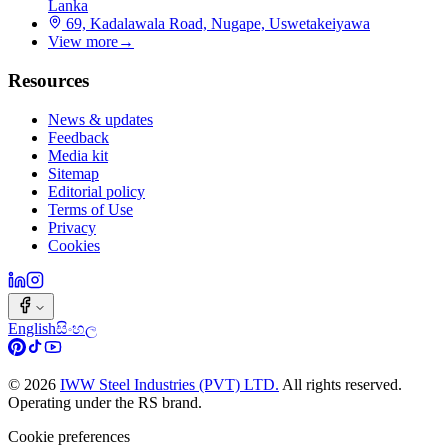
Lanka
69, Kadalawala Road, Nugape, Uswetakeiyawa
View more
→
Resources
News & updates
Feedback
Media kit
Sitemap
Editorial policy
Terms of Use
Privacy
Cookies
English
සිංහල
©
2026
IWW Steel Industries (PVT) LTD.
All rights reserved.
Operating under the RS brand.
Cookie preferences