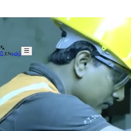
සිං
EN
தமிழ்