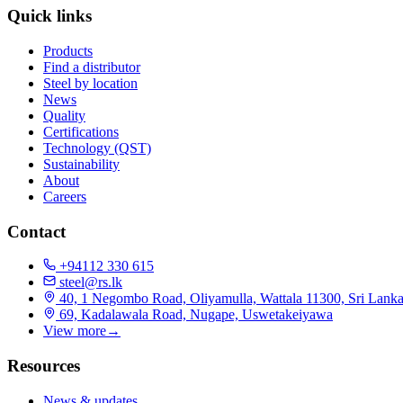
Quick links
Products
Find a distributor
Steel by location
News
Quality
Certifications
Technology (QST)
Sustainability
About
Careers
Contact
+94112 330 615
steel@rs.lk
40, 1 Negombo Road, Oliyamulla, Wattala 11300, Sri Lank
69, Kadalawala Road, Nugape, Uswetakeiyawa
View more
→
Resources
News & updates