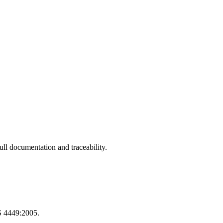
ll documentation and traceability.
S 4449:2005.