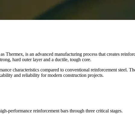
 Thermex, is an advanced manufacturing process that creates reinforc
rong, hard outer layer and a ductile, tough core.
ance characteristics compared to conventional reinforcement steel. Th
ity and reliability for modern construction projects.
igh-performance reinforcement bars through three critical stages.