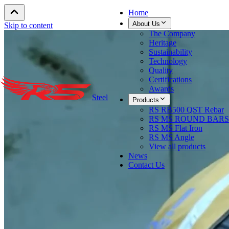
Home
About Us
Skip to content
The Company
Heritage
Sustainability
Technology
Quality
Certifications
Awards
Steel
Products
RS RB500 QST Rebar
RS MS ROUND BARS
RS MS Flat Iron
RS MS Angle
View all products
News
Contact Us