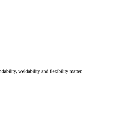
bility, weldability and flexibility matter.