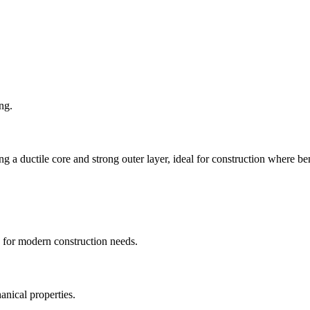
ng.
ductile core and strong outer layer, ideal for construction where benda
s for modern construction needs.
nical properties.