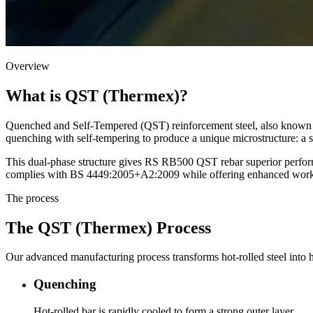
Overview
What is QST (Thermex)?
Quenched and Self-Tempered (QST) reinforcement steel, also known as
quenching with self-tempering to produce a unique microstructure: a st
This dual-phase structure gives RS RB500 QST rebar superior perform
complies with BS 4449:2005+A2:2009 while offering enhanced workabil
The process
The QST (Thermex) Process
Our advanced manufacturing process transforms hot-rolled steel into h
Quenching
Hot-rolled bar is rapidly cooled to form a strong outer layer.