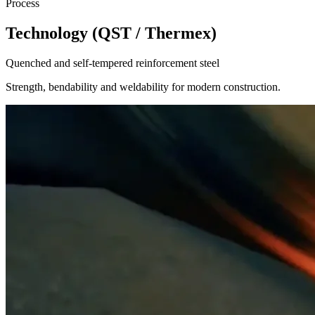
Process
Technology (QST / Thermex)
Quenched and self-tempered reinforcement steel
Strength, bendability and weldability for modern construction.