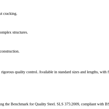
ut cracking.
complex structures.
construction.
ous quality control. Available in standard sizes and lengths, with fu
ng the Benchmark for Quality Steel. SLS 375:2009, compliant with B