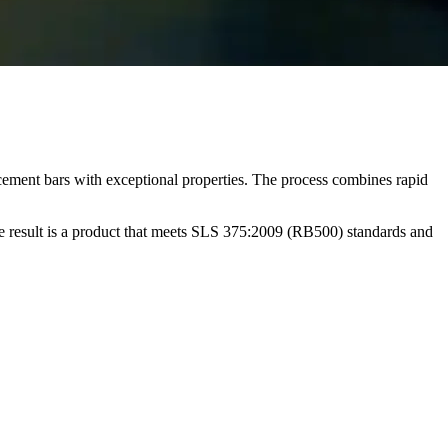
ement bars with exceptional properties. The process combines rapid
e result is a product that meets SLS 375:2009 (RB500) standards and