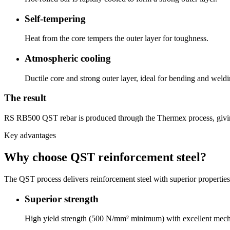
Self-tempering
Heat from the core tempers the outer layer for toughness.
Atmospheric cooling
Ductile core and strong outer layer, ideal for bending and weldi
The result
RS RB500 QST rebar is produced through the Thermex process, giving a 
Key advantages
Why choose QST reinforcement steel?
The QST process delivers reinforcement steel with superior propertie
Superior strength
High yield strength (500 N/mm² minimum) with excellent mecha