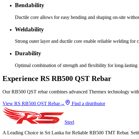
Bendability
Ductile core allows for easy bending and shaping on-site witho
Weldability
Strong outer layer and ductile core enable reliable welding for 
Durability
Optimal combination of strength and flexibility for long-lasting 
Experience RS RB500 QST Rebar
Our RB500 QST rebar combines advanced Thermex technology with rigor
View RS RB500 QST Rebar
→
Find a distributor
Steel
A Leading Choice in Sri Lanka for Reliable RB500 TMT Rebar. Setti