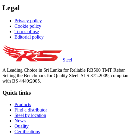
Legal
Privacy policy
Cookie policy
Terms of use
Editorial policy
Steel
A Leading Choice in Sri Lanka for Reliable RB500 TMT Rebar.
Setting the Benchmark for Quality Steel. SLS 375:2009, compliant
with BS 4449:2005.
Quick links
Products
Find a distributor
Steel by location
News
Quality
Certifications