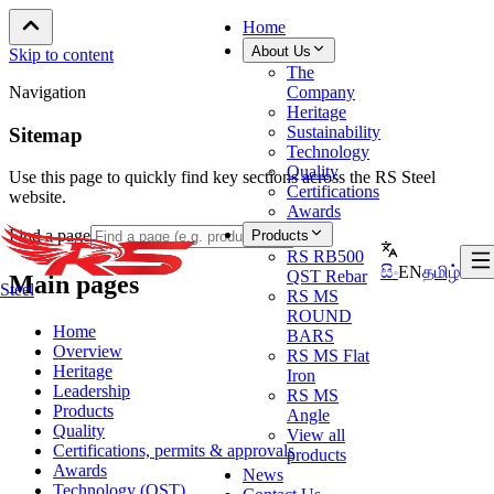
Home
About Us
Skip to content
The
Navigation
Company
Heritage
Sustainability
Sitemap
Technology
Quality
Use this page to quickly find key sections across the RS Steel
Certifications
website.
Awards
Find a page
Products
RS RB500
සිං
EN
தமிழ்
QST Rebar
Main pages
Steel
RS MS
ROUND
Home
BARS
Overview
RS MS Flat
Heritage
Iron
Leadership
RS MS
Products
Angle
Quality
View all
Certifications, permits & approvals
products
Awards
News
Technology (QST)