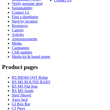
Contact Us
Verify genuine steel
Sustainability
Contact Us
Find a distributor
Steel by location
Resources
Careers
Articles
Announcements
Media
Campaigns
CSR updates
Media kit & brand assets
Product pages
RS RB500 QST Rebar
RS MS ROUND BARS
RS MS Flat Iron
RS MS Angle
Steel Shovel
Agro Jack
GI Box Bar
GI Pipes