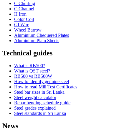
C Churling
C Channel
H Iron
Color Coil
GI Wire
Wheel Barrow
Aluminium Chequered Plates
Aluminium Plain Sheets
Technical guides
What is RB500?
What is QST steel?
RB500 vs RB500W
How to identify genuine steel
How to read Mill Test Certificates
Steel bar sizes in Sri Lanka
Steel weight calculator
Rebar bending schedule guide
Steel grades explained
Steel standards in Sri Lanka
News