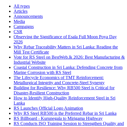
All types
Articles
Announcements
Media
Campaigns
CSR
Observing the Significance of Esala Full Moon Poya Day
2026
Why Rebar Traceability Matters in Sri Lanka: Reading the
Mill Test Certificate
Vote for RS Steel on BestWeb.lk 2026: Best Manufacturing &
Industrial Website
Coastal Construction in Sri Lanka: Defending Concrete from
Marine Corrosion with RS Steel
The Lifecycle Economics of TMT Reinforcement:
Metallurgical Integrity and Concrete-Steel Synergy
Building for Resilience: Why RB500 Steel is Critical for
Disaster-Resilient Construction
How to Identify High-Quality Reinforcement Steel in Sri
Lanka
RS Launches Official Logo Animation
Why RS Steel RB500 is the Preferred Rebar in Sri Lanka
RS Billboard - Kurunegala to Mirigama Highway
RS Conducts ISO Training Session to Strengthen Quality and