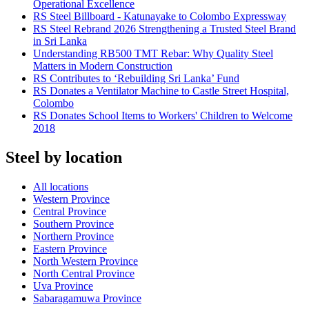
Operational Excellence
RS Steel Billboard - Katunayake to Colombo Expressway
RS Steel Rebrand 2026 Strengthening a Trusted Steel Brand
in Sri Lanka
Understanding RB500 TMT Rebar: Why Quality Steel
Matters in Modern Construction
RS Contributes to ‘Rebuilding Sri Lanka’ Fund
RS Donates a Ventilator Machine to Castle Street Hospital,
Colombo
RS Donates School Items to Workers' Children to Welcome
2018
Steel by location
All locations
Western Province
Central Province
Southern Province
Northern Province
Eastern Province
North Western Province
North Central Province
Uva Province
Sabaragamuwa Province