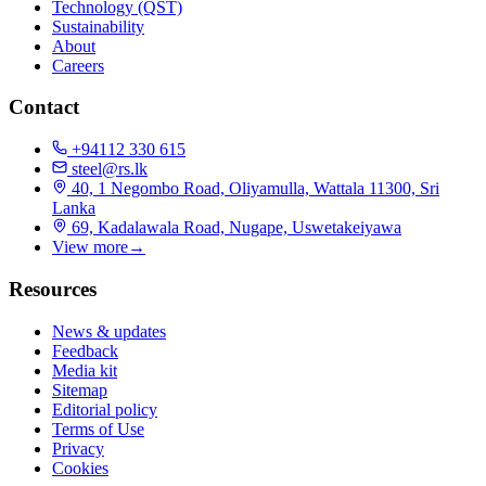
Technology (QST)
Sustainability
About
Careers
Contact
+94112 330 615
steel@rs.lk
40, 1 Negombo Road, Oliyamulla, Wattala 11300, Sri
Lanka
69, Kadalawala Road, Nugape, Uswetakeiyawa
View more
→
Resources
News & updates
Feedback
Media kit
Sitemap
Editorial policy
Terms of Use
Privacy
Cookies