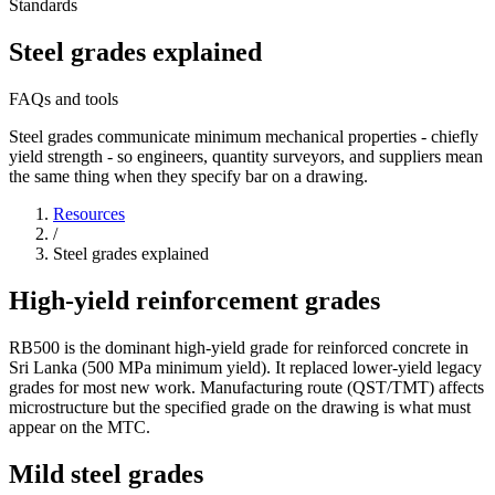
Standards
Steel grades explained
FAQs and tools
Steel grades communicate minimum mechanical properties - chiefly
yield strength - so engineers, quantity surveyors, and suppliers mean
the same thing when they specify bar on a drawing.
Resources
/
Steel grades explained
High-yield reinforcement grades
RB500 is the dominant high-yield grade for reinforced concrete in
Sri Lanka (500 MPa minimum yield). It replaced lower-yield legacy
grades for most new work. Manufacturing route (QST/TMT) affects
microstructure but the specified grade on the drawing is what must
appear on the MTC.
Mild steel grades