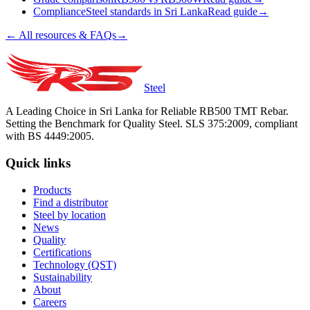
Compliance
Steel standards in Sri Lanka
Read guide
→
← All resources & FAQs
→
Steel
A Leading Choice in Sri Lanka for Reliable RB500 TMT Rebar.
Setting the Benchmark for Quality Steel. SLS 375:2009, compliant
with BS 4449:2005.
Quick links
Products
Find a distributor
Steel by location
News
Quality
Certifications
Technology (QST)
Sustainability
About
Careers