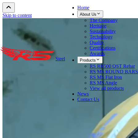
Home
About Us
Skip to content
The Company
Heritage
Sustainability
Technology
Quality
Certifications
Awards
Steel
Products
RS RB500 QST Rebar
RS MS ROUND BARS
RS MS Flat Iron
RS MS Angle
View all products
News
Contact Us