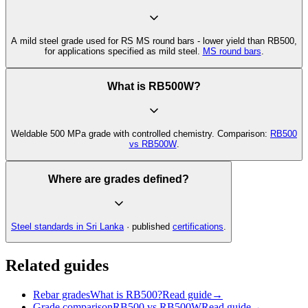
A mild steel grade used for RS MS round bars - lower yield than RB500,
for applications specified as mild steel.
MS round bars
.
What is RB500W?
Weldable 500 MPa grade with controlled chemistry. Comparison:
RB500
vs RB500W
.
Where are grades defined?
Steel standards in Sri Lanka
· published
certifications
.
Related guides
Rebar grades
What is RB500?
Read guide
→
Grade comparison
RB500 vs RB500W
Read guide
→