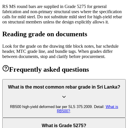
RS MS round bars are supplied in Grade 5275 for general
fabrication and non-primary structural uses where the specification
calls for mild steel. Do not substitute mild steel for high-yield rebar
on structural members unless the design explicitly allows it.
Reading grade on documents
Look for the grade on the drawing title block notes, bar schedule
header, MTC grade line, and bundle tags. When grades differ
between documents, stop and clarify before procurement.
Frequently asked questions
What is the most common rebar grade in Sri Lanka?
RB500 high-yield deformed bar per SLS 375:2009. Detail:
What is
RB500?
.
What is Grade 5275?