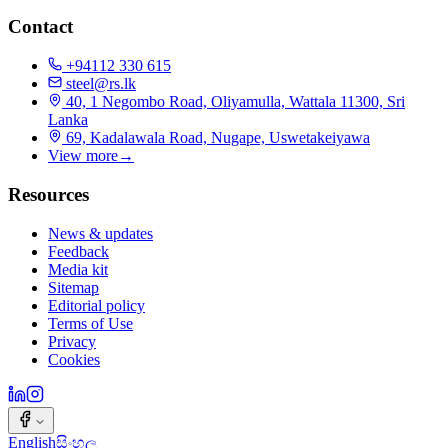
Contact
+94112 330 615
steel@rs.lk
40, 1 Negombo Road, Oliyamulla, Wattala 11300, Sri
Lanka
69, Kadalawala Road, Nugape, Uswetakeiyawa
View more
→
Resources
News & updates
Feedback
Media kit
Sitemap
Editorial policy
Terms of Use
Privacy
Cookies
English
සිංහල