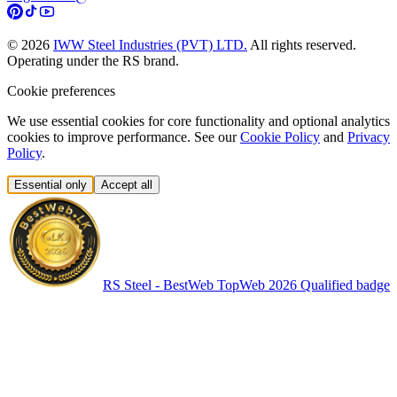
©
2026
IWW Steel Industries (PVT) LTD.
All rights reserved.
Operating under the RS brand.
Cookie preferences
We use essential cookies for core functionality and optional analytics
cookies to improve performance. See our
Cookie Policy
and
Privacy
Policy
.
Essential only
Accept all
RS Steel - BestWeb TopWeb 2026 Qualified badge