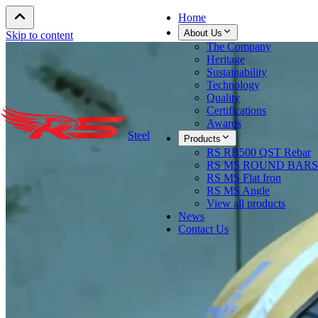
Home
About Us
Skip to content
The Company
Heritage
Sustainability
Technology
Quality
Certifications
Awards
Steel
Products
RS RB500 QST Rebar
RS MS ROUND BARS
RS MS Flat Iron
RS MS Angle
View all products
News
Contact Us