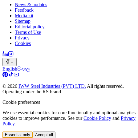
News & updates
Feedback
Media kit
Sitemap
Editorial policy
Terms of Use
Privacy
Cookies
English
සිංහල
©
2026
IWW Steel Industries (PVT) LTD.
All rights reserved.
Operating under the RS brand.
Cookie preferences
We use essential cookies for core functionality and optional analytics
cookies to improve performance. See our
Cookie Policy
and
Privacy
Policy
.
Essential only
Accept all