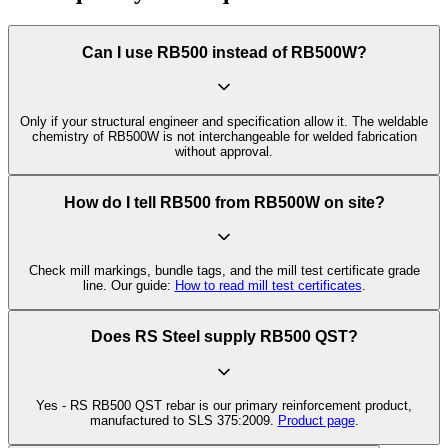
Can I use RB500 instead of RB500W?
Only if your structural engineer and specification allow it. The weldable
chemistry of RB500W is not interchangeable for welded fabrication
without approval.
How do I tell RB500 from RB500W on site?
Check mill markings, bundle tags, and the mill test certificate grade
line. Our guide:
How to read mill test certificates
.
Does RS Steel supply RB500 QST?
Yes - RS RB500 QST rebar is our primary reinforcement product,
manufactured to SLS 375:2009.
Product page
.