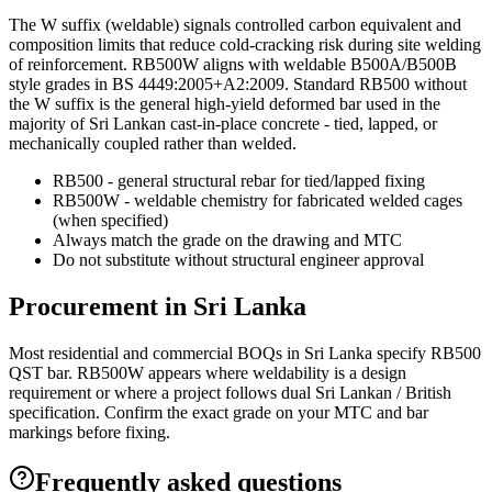
The W suffix (weldable) signals controlled carbon equivalent and
composition limits that reduce cold-cracking risk during site welding
of reinforcement. RB500W aligns with weldable B500A/B500B
style grades in BS 4449:2005+A2:2009. Standard RB500 without
the W suffix is the general high-yield deformed bar used in the
majority of Sri Lankan cast-in-place concrete - tied, lapped, or
mechanically coupled rather than welded.
RB500 - general structural rebar for tied/lapped fixing
RB500W - weldable chemistry for fabricated welded cages
(when specified)
Always match the grade on the drawing and MTC
Do not substitute without structural engineer approval
Procurement in Sri Lanka
Most residential and commercial BOQs in Sri Lanka specify RB500
QST bar. RB500W appears where weldability is a design
requirement or where a project follows dual Sri Lankan / British
specification. Confirm the exact grade on your MTC and bar
markings before fixing.
Frequently asked questions