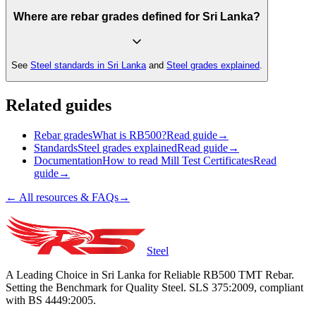
Where are rebar grades defined for Sri Lanka?
See
Steel standards in Sri Lanka
and
Steel grades explained
.
Related guides
Rebar grades
What is RB500?
Read guide
→
Standards
Steel grades explained
Read guide
→
Documentation
How to read Mill Test Certificates
Read
guide
→
← All resources & FAQs
→
Steel
A Leading Choice in Sri Lanka for Reliable RB500 TMT Rebar.
Setting the Benchmark for Quality Steel. SLS 375:2009, compliant
with BS 4449:2005.