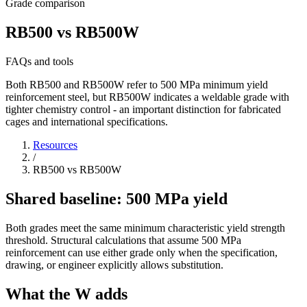
Grade comparison
RB500 vs RB500W
FAQs and tools
Both RB500 and RB500W refer to 500 MPa minimum yield
reinforcement steel, but RB500W indicates a weldable grade with
tighter chemistry control - an important distinction for fabricated
cages and international specifications.
Resources
/
RB500 vs RB500W
Shared baseline: 500 MPa yield
Both grades meet the same minimum characteristic yield strength
threshold. Structural calculations that assume 500 MPa
reinforcement can use either grade only when the specification,
drawing, or engineer explicitly allows substitution.
What the W adds