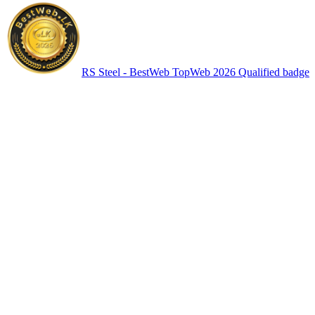
RS Steel - BestWeb TopWeb 2026 Qualified badge