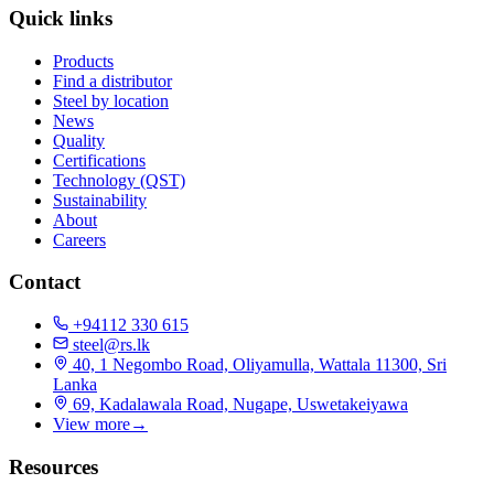
Quick links
Products
Find a distributor
Steel by location
News
Quality
Certifications
Technology (QST)
Sustainability
About
Careers
Contact
+94112 330 615
steel@rs.lk
40, 1 Negombo Road, Oliyamulla, Wattala 11300, Sri
Lanka
69, Kadalawala Road, Nugape, Uswetakeiyawa
View more
→
Resources