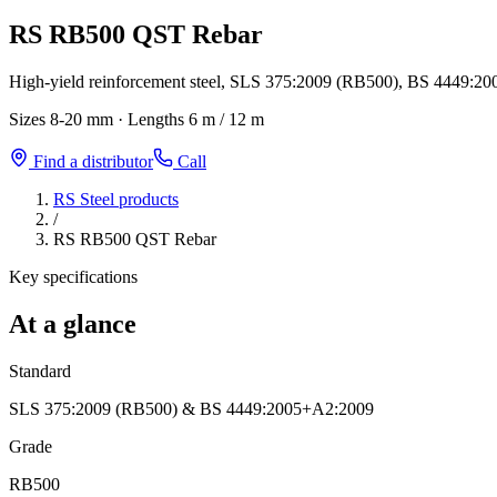
RS RB500 QST Rebar
High-yield reinforcement steel, SLS 375:2009 (RB500), BS 4449:20
Sizes
8-20 mm
·
Lengths
6 m / 12 m
Find a distributor
Call
RS Steel products
/
RS RB500 QST Rebar
Key specifications
At a glance
Standard
SLS 375:2009 (RB500) & BS 4449:2005+A2:2009
Grade
RB500