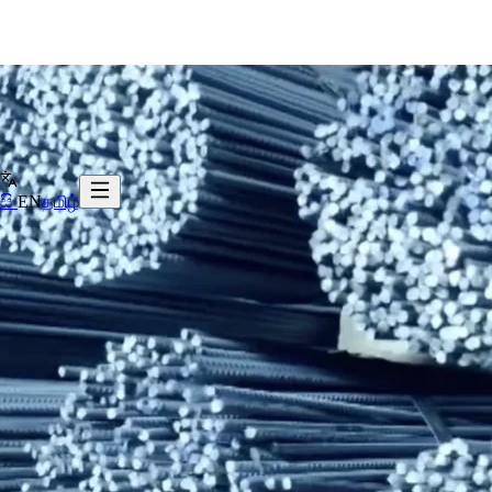
සිං
EN
தமிழ்