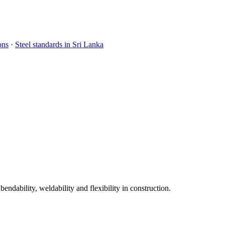
ons
·
Steel standards in Sri Lanka
dability, weldability and flexibility in construction.