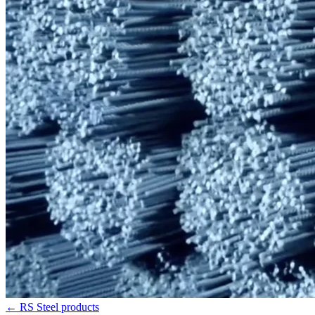
←
RS Steel products