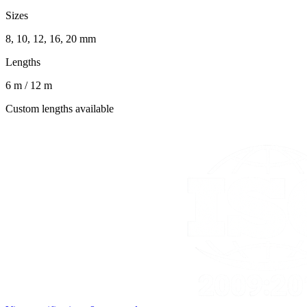
Sizes
8, 10, 12, 16, 20 mm
Lengths
6 m / 12 m
Custom lengths available