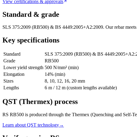
View certifications & approvals
Standard & grade
SLS 375:2009 (RB500) & BS 4449:2005+A2:2009. Our rebar meets Sri
Key specifications
Standard
SLS 375:2009 (RB500) & BS 4449:2005+A2:
Grade
RB500
Lower yield strength
500 N/mm² (min)
Elongation
14% (min)
Sizes
8, 10, 12, 16, 20 mm
Lengths
6 m / 12 m (custom lengths available)
QST (Thermex) process
RS RB500 is produced through the Thermex (Quenching and Self-Temperin
Learn about QST technology
→