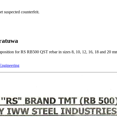
t suspected counterfeit.
oratuwa
mposition for RS RB500 QST rebar in sizes 8, 10, 12, 16, 18 and 20 mm
 Engineering