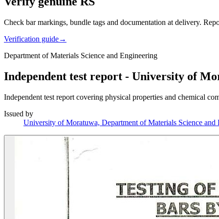
Verify genuine RS
Check bar markings, bundle tags and documentation at delivery. Repor
Verification guide
→
Department of Materials Science and Engineering
Independent test report - University of M
Independent test report covering physical properties and chemical co
Issued by
University of Moratuwa, Department of Materials Science and