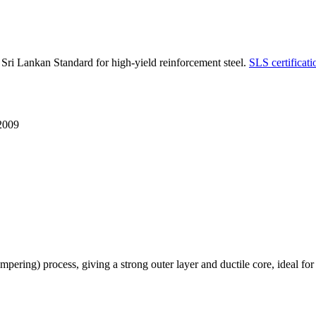
 Lankan Standard for high-yield reinforcement steel.
SLS certificati
2009
g) process, giving a strong outer layer and ductile core, ideal for ben