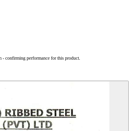
 - confirming performance for this product.