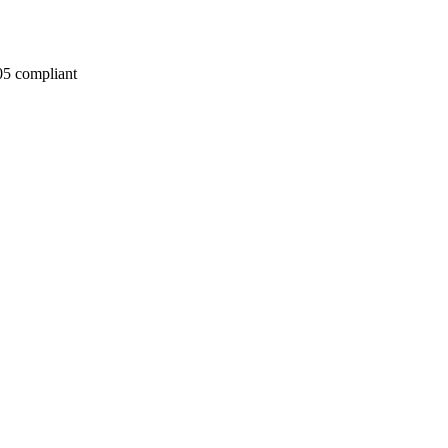
05 compliant