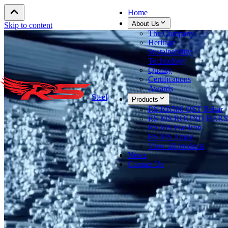
Home
About Us
Skip to content
The Company
Heritage
Sustainability
Technology
Quality
Certifications
Awards
Steel
Products
RS RB500 QST Rebar
RS MS ROUND BARS
RS MS Flat Iron
RS MS Angle
View all products
News
Contact Us