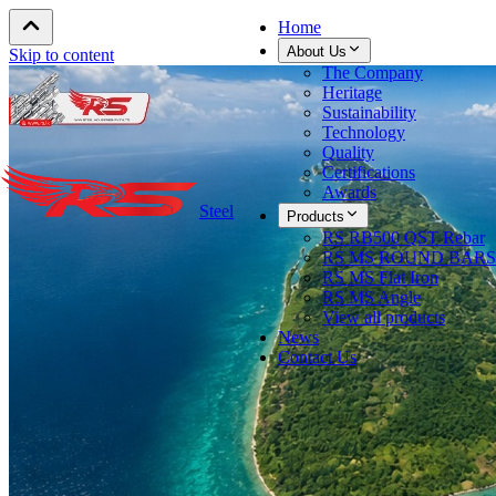
Home
About Us
Skip to content
The Company
Heritage
Sustainability
Technology
Quality
Certifications
Awards
Steel
Products
RS RB500 QST Rebar
RS MS ROUND BARS
RS MS Flat Iron
RS MS Angle
View all products
News
Contact Us