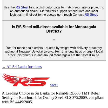
Use the
RS Steel
Find a distributor page to match your site or project to
an authorised dealer. Distributors support smaller lots and local
logistics; mill-direct tonne quotes go through Contact
RS Steel
.
Is RS Steel mill-direct available for Monaragala
District?
Yes for tonne-scale orders - quoted by weight with delivery or factory
pickup at Nugape, Uswetakeiyawa. For retail quantities or urgent local
stock, distributors in and around Monaragala are the fastest route.
← All Sri Lanka locations
Steel
A Leading Choice in Sri Lanka for Reliable RB500 TMT Rebar.
Setting the Benchmark for Quality Steel. SLS 375:2009, compliant
with BS 4449:2005.