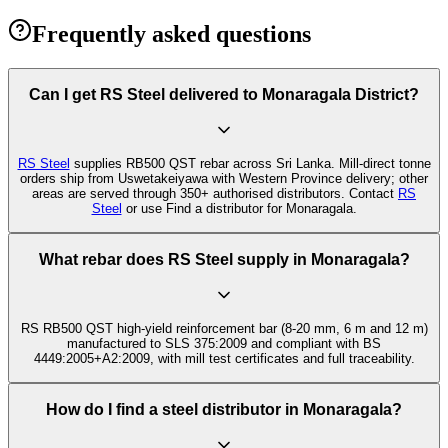
Frequently asked questions
Can I get RS Steel delivered to Monaragala District?
RS Steel
supplies RB500 QST rebar across Sri Lanka. Mill-direct tonne
orders ship from Uswetakeiyawa with Western Province delivery; other
areas are served through 350+ authorised distributors. Contact
RS
Steel
or use Find a distributor for Monaragala.
What rebar does RS Steel supply in Monaragala?
RS RB500 QST high-yield reinforcement bar (8-20 mm, 6 m and 12 m)
manufactured to SLS 375:2009 and compliant with BS
4449:2005+A2:2009, with mill test certificates and full traceability.
How do I find a steel distributor in Monaragala?