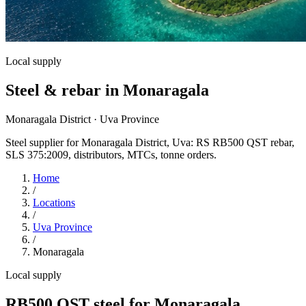
Local supply
Steel & rebar in Monaragala
Monaragala District · Uva Province
Steel supplier for Monaragala District, Uva: RS RB500 QST rebar,
SLS 375:2009, distributors, MTCs, tonne orders.
Home
/
Locations
/
Uva Province
/
Monaragala
Local supply
RB500 QST steel for Monaragala