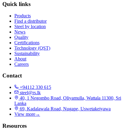
Quick links
Products
Find a distributor
Steel by location
News
Quality
Certifications
Technology (QST)
Sustainability
About
Careers
Contact
+94112 330 615
steel@rs.lk
40, 1 Negombo Road, Oliyamulla, Wattala 11300, Sri
Lanka
69, Kadalawala Road, Nugape, Uswetakeiyawa
View more
→
Resources