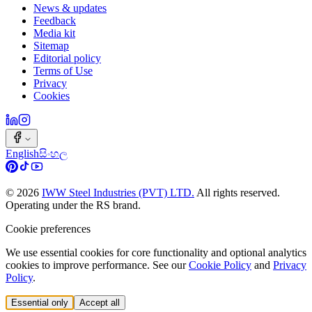
News & updates
Feedback
Media kit
Sitemap
Editorial policy
Terms of Use
Privacy
Cookies
English
සිංහල
©
2026
IWW Steel Industries (PVT) LTD.
All rights reserved.
Operating under the RS brand.
Cookie preferences
We use essential cookies for core functionality and optional analytics
cookies to improve performance. See our
Cookie Policy
and
Privacy
Policy
.
Essential only
Accept all