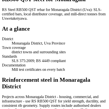
RS Steel RB500 QST rebar for Monaragala District (Uva): SLS-
certified bars, local distributor coverage, and mill-direct tonnes from
Uswetakeiyawa.
At a glance
District
Monaragala District, Uva Province
Town coverage
district towns and surrounding sites
Standards
SLS 375:2009; BS 4449 compliant
Documentation
Mill test certificates on every batch
Reinforcement steel in Monaragala
District
Projects across Monaragala District - housing, commercial, and
infrastructure - use RS RB500 QST for yield strength, ductility, and
consistent rib geometry. Supply routes include authorised dealers