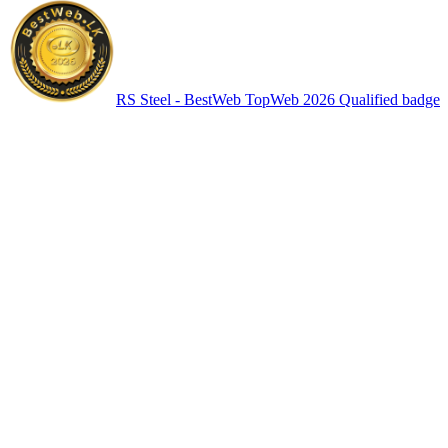
RS Steel - BestWeb TopWeb 2026 Qualified badge