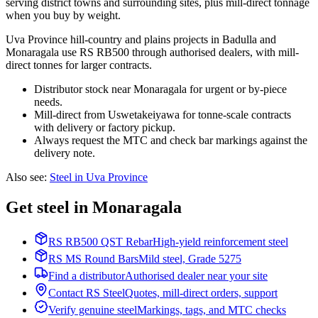
serving district towns and surrounding sites, plus mill-direct tonnage
when you buy by weight.
Uva Province hill-country and plains projects in Badulla and
Monaragala use RS RB500 through authorised dealers, with mill-
direct tonnes for larger contracts.
Distributor stock near Monaragala for urgent or by-piece
needs.
Mill-direct from Uswetakeiyawa for tonne-scale contracts
with delivery or factory pickup.
Always request the MTC and check bar markings against the
delivery note.
Also see
:
Steel in Uva Province
Get steel in Monaragala
RS RB500 QST Rebar
High-yield reinforcement steel
RS MS Round Bars
Mild steel, Grade 5275
Find a distributor
Authorised dealer near your site
Contact RS Steel
Quotes, mill-direct orders, support
Verify genuine steel
Markings, tags, and MTC checks