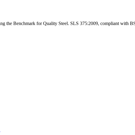
ng the Benchmark for Quality Steel. SLS 375:2009, compliant with B
a