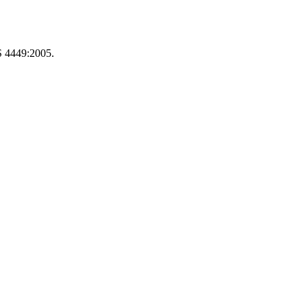
S 4449:2005.