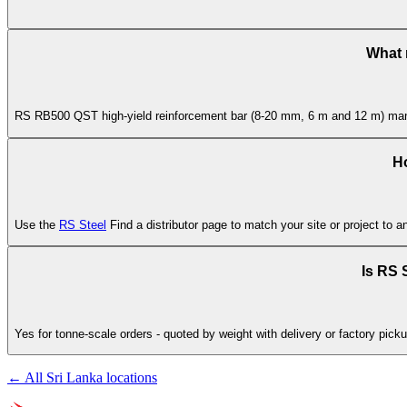
What 
RS RB500 QST high-yield reinforcement bar (8-20 mm, 6 m and 12 m) manufa
Ho
Use the
RS Steel
Find a distributor page to match your site or project to a
Is RS S
Yes for tonne-scale orders - quoted by weight with delivery or factory picku
← All Sri Lanka locations