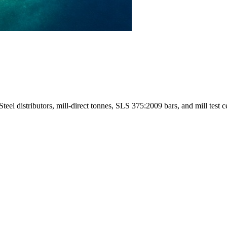
l distributors, mill-direct tonnes, SLS 375:2009 bars, and mill test cer