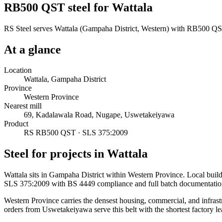
RB500 QST steel for Wattala
RS Steel serves Wattala (Gampaha District, Western) with RB500 QST 
At a glance
Location
Wattala, Gampaha District
Province
Western Province
Nearest mill
69, Kadalawala Road, Nugape, Uswetakeiyawa
Product
RS RB500 QST · SLS 375:2009
Steel for projects in Wattala
Wattala sits in Gampaha District within Western Province. Local bui
SLS 375:2009 with BS 4449 compliance and full batch documentatio
Western Province carries the densest housing, commercial, and infrast
orders from Uswetakeiyawa serve this belt with the shortest factory le