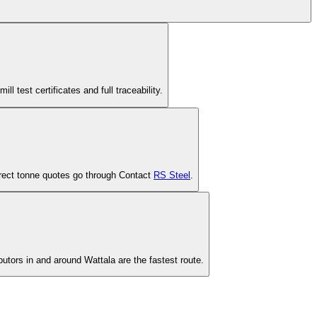
est certificates and full traceability.
-direct tonne quotes go through Contact
RS Steel
.
butors in and around Wattala are the fastest route.