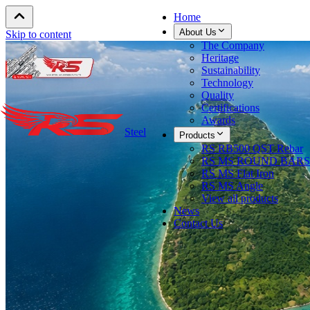
Home
About Us
Skip to content
The Company
Heritage
Sustainability
Technology
Quality
Certifications
Awards
Steel
Products
RS RB500 QST Rebar
RS MS ROUND BARS
RS MS Flat Iron
RS MS Angle
View all products
News
Contact Us