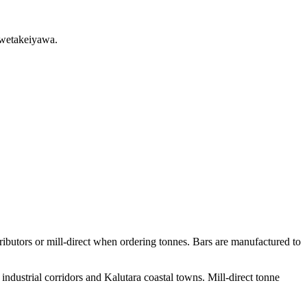
swetakeiyawa.
butors or mill-direct when ordering tonnes. Bars are manufactured to
ndustrial corridors and Kalutara coastal towns. Mill-direct tonne