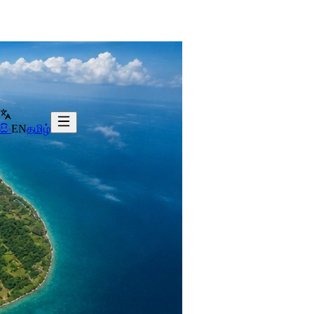
සිං
EN
தமிழ்