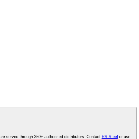
are served through 350+ authorised distributors. Contact
RS Steel
or use