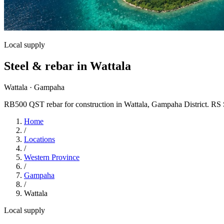
Local supply
Steel & rebar in Wattala
Wattala · Gampaha
RB500 QST rebar for construction in Wattala, Gampaha District. RS Stee
Home
/
Locations
/
Western Province
/
Gampaha
/
Wattala
Local supply