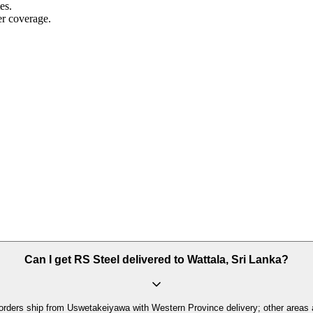
es.
r coverage.
Can I get RS Steel delivered to Wattala, Sri Lanka?
orders ship from Uswetakeiyawa with Western Province delivery; other areas 