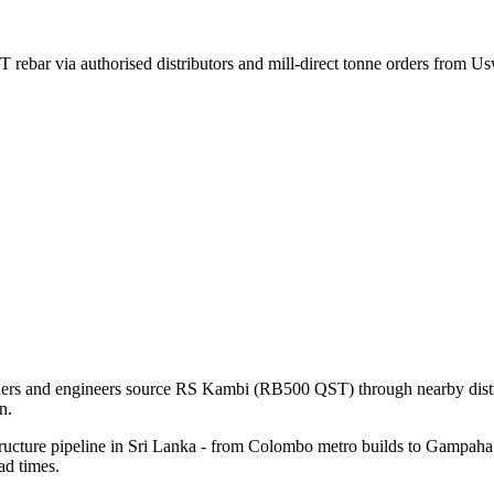
rebar via authorised distributors and mill-direct tonne orders from U
lders and engineers source RS Kambi (RB500 QST) through nearby distri
n.
ructure pipeline in Sri Lanka - from Colombo metro builds to Gampaha i
ad times.