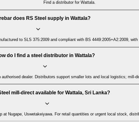
Find a distributor for Wattala.
rebar does RS Steel supply in Wattala?
ctured to SLS 375:2009 and compliant with BS 4449:2005+A2:2009, with mill t
w do I find a steel distributor in Wattala?
n authorised dealer. Distributors support smaller lots and local logistics; mill
teel mill-direct available for Wattala, Sri Lanka?
p at Nugape, Uswetakeiyawa. For retail quantities or urgent local stock, distri