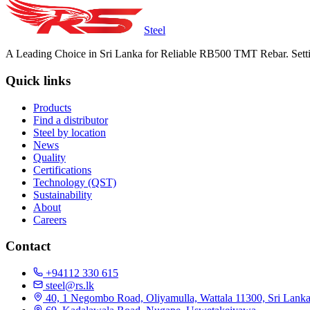
Steel
A Leading Choice in Sri Lanka for Reliable RB500 TMT Rebar. Setti
Quick links
Products
Find a distributor
Steel by location
News
Quality
Certifications
Technology (QST)
Sustainability
About
Careers
Contact
+94112 330 615
steel@rs.lk
40, 1 Negombo Road, Oliyamulla, Wattala 11300, Sri Lank