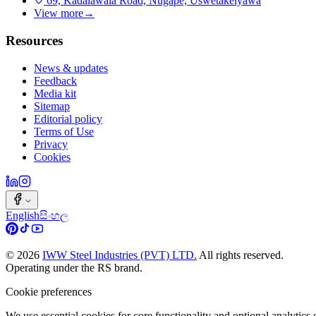
69, Kadalawala Road, Nugape, Uswetakeiyawa
View more
→
Resources
News & updates
Feedback
Media kit
Sitemap
Editorial policy
Terms of Use
Privacy
Cookies
English
සිංහල
©
2026
IWW Steel Industries (PVT) LTD.
All rights reserved.
Operating under the RS brand.
Cookie preferences
We use essential cookies for core functionality and optional analytic