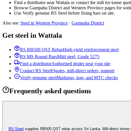
Find a distributor near Wattala or contact the mill for tonne quot
Browse Gampaha District and Western Province pages for wide
Use Verify genuine RS Steel before fixing bars on site.
Also see
:
Steel in Western Province
·
Gampaha
District
Get steel in Wattala
RS RB500 QST Rebar
High-yield reinforcement steel
RS MS Round Bars
Mild steel, Grade 5275
Find a distributor
Authorised dealer near your site
Contact RS Steel
Quotes, mill-direct orders, support
Verify genuine steel
Markings, tags, and MTC checks
Frequently asked questions
RS Steel
supplies RB500 QST rebar across Sri Lanka. Mill-direct tonne 