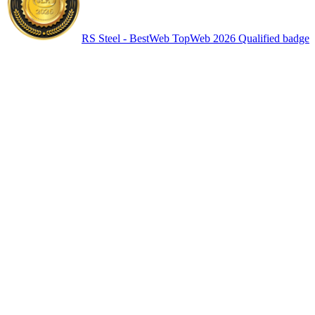
RS Steel - BestWeb TopWeb 2026 Qualified badge