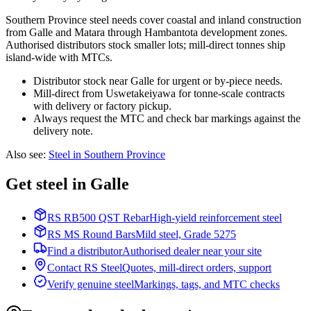
Southern Province steel needs cover coastal and inland construction
from Galle and Matara through Hambantota development zones.
Authorised distributors stock smaller lots; mill-direct tonnes ship
island-wide with MTCs.
Distributor stock near Galle for urgent or by-piece needs.
Mill-direct from Uswetakeiyawa for tonne-scale contracts
with delivery or factory pickup.
Always request the MTC and check bar markings against the
delivery note.
Also see
:
Steel in Southern Province
Get steel in Galle
RS RB500 QST Rebar
High-yield reinforcement steel
RS MS Round Bars
Mild steel, Grade 5275
Find a distributor
Authorised dealer near your site
Contact RS Steel
Quotes, mill-direct orders, support
Verify genuine steel
Markings, tags, and MTC checks