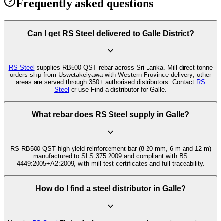
Frequently asked questions
Can I get RS Steel delivered to Galle District?
RS Steel
supplies RB500 QST rebar across Sri Lanka. Mill-direct tonne
orders ship from Uswetakeiyawa with Western Province delivery; other
areas are served through 350+ authorised distributors. Contact
RS
Steel
or use Find a distributor for Galle.
What rebar does RS Steel supply in Galle?
RS RB500 QST high-yield reinforcement bar (8-20 mm, 6 m and 12 m)
manufactured to SLS 375:2009 and compliant with BS
4449:2005+A2:2009, with mill test certificates and full traceability.
How do I find a steel distributor in Galle?