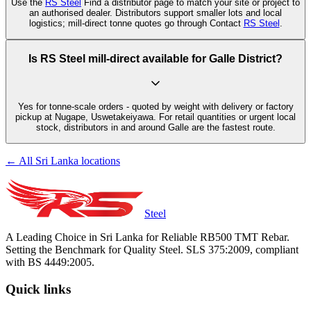
Use the
RS Steel
Find a distributor page to match your site or project to
an authorised dealer. Distributors support smaller lots and local
logistics; mill-direct tonne quotes go through Contact
RS Steel
.
Is RS Steel mill-direct available for Galle District?
Yes for tonne-scale orders - quoted by weight with delivery or factory
pickup at Nugape, Uswetakeiyawa. For retail quantities or urgent local
stock, distributors in and around Galle are the fastest route.
← All Sri Lanka locations
Steel
A Leading Choice in Sri Lanka for Reliable RB500 TMT Rebar.
Setting the Benchmark for Quality Steel. SLS 375:2009, compliant
with BS 4449:2005.
Quick links