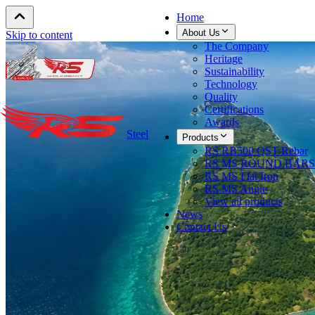
Home
About Us
Skip to content
The Company
Heritage
Sustainability
Technology
Quality
Certifications
Awards
Steel
Products
RS RB500 QST Rebar
RS MS ROUND BARS
RS MS Flat Iron
RS MS Angle
View all products
News
Contact Us