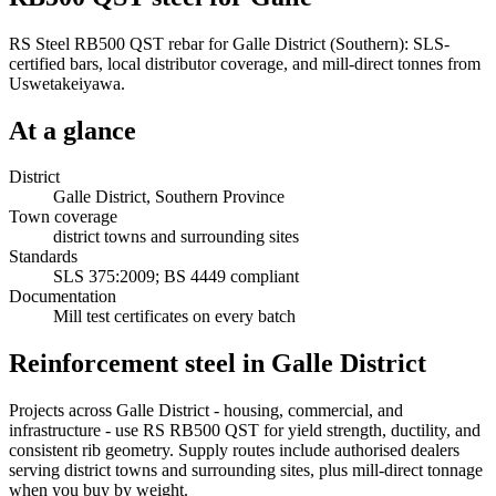
RS Steel RB500 QST rebar for Galle District (Southern): SLS-
certified bars, local distributor coverage, and mill-direct tonnes from
Uswetakeiyawa.
At a glance
District
Galle District, Southern Province
Town coverage
district towns and surrounding sites
Standards
SLS 375:2009; BS 4449 compliant
Documentation
Mill test certificates on every batch
Reinforcement steel in Galle District
Projects across Galle District - housing, commercial, and
infrastructure - use RS RB500 QST for yield strength, ductility, and
consistent rib geometry. Supply routes include authorised dealers
serving district towns and surrounding sites, plus mill-direct tonnage
when you buy by weight.