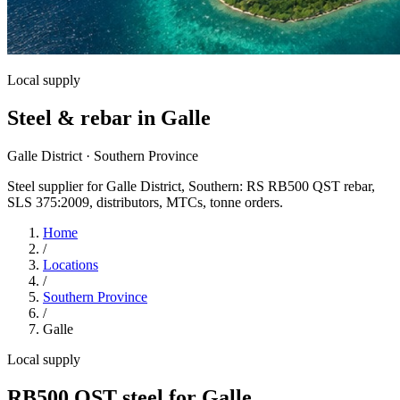
Local supply
Steel & rebar in Galle
Galle District · Southern Province
Steel supplier for Galle District, Southern: RS RB500 QST rebar,
SLS 375:2009, distributors, MTCs, tonne orders.
Home
/
Locations
/
Southern Province
/
Galle
Local supply
RB500 QST steel for Galle