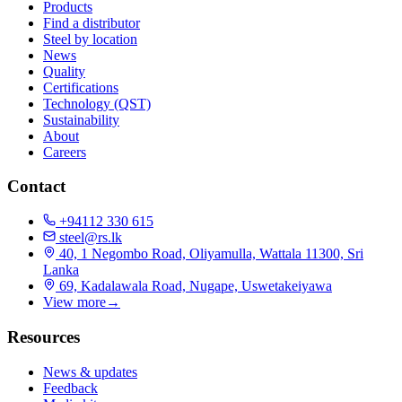
Products
Find a distributor
Steel by location
News
Quality
Certifications
Technology (QST)
Sustainability
About
Careers
Contact
+94112 330 615
steel@rs.lk
40, 1 Negombo Road, Oliyamulla, Wattala 11300, Sri
Lanka
69, Kadalawala Road, Nugape, Uswetakeiyawa
View more
→
Resources
News & updates
Feedback