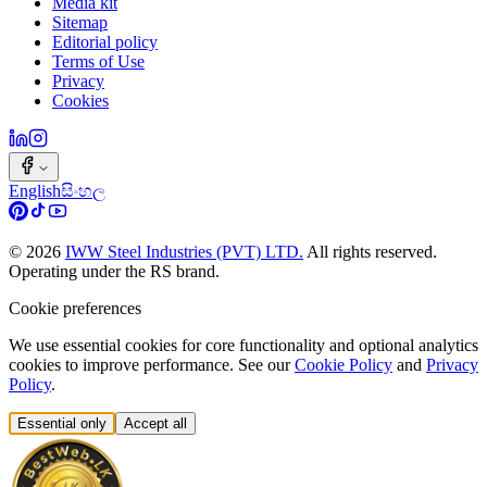
Media kit
Sitemap
Editorial policy
Terms of Use
Privacy
Cookies
English
සිංහල
©
2026
IWW Steel Industries (PVT) LTD.
All rights reserved.
Operating under the RS brand.
Cookie preferences
We use essential cookies for core functionality and optional analytics
cookies to improve performance. See our
Cookie Policy
and
Privacy
Policy
.
Essential only
Accept all