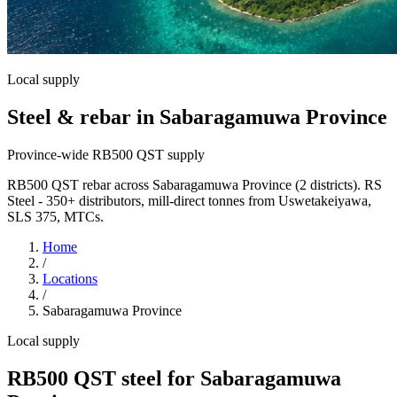
Local supply
Steel & rebar in Sabaragamuwa Province
Province-wide RB500 QST supply
RB500 QST rebar across Sabaragamuwa Province (2 districts). RS
Steel - 350+ distributors, mill-direct tonnes from Uswetakeiyawa,
SLS 375, MTCs.
Home
/
Locations
/
Sabaragamuwa Province
Local supply
RB500 QST steel for Sabaragamuwa