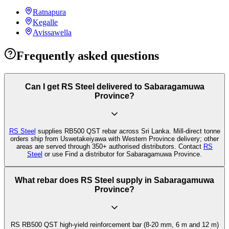
Ratnapura
Kegalle
Avissawella
Frequently asked questions
Can I get RS Steel delivered to Sabaragamuwa
Province?
RS Steel
supplies RB500 QST rebar across Sri Lanka. Mill-direct tonne
orders ship from Uswetakeiyawa with Western Province delivery; other
areas are served through 350+ authorised distributors. Contact
RS
Steel
or use Find a distributor for Sabaragamuwa Province.
What rebar does RS Steel supply in Sabaragamuwa
Province?
RS RB500 QST high-yield reinforcement bar (8-20 mm, 6 m and 12 m)