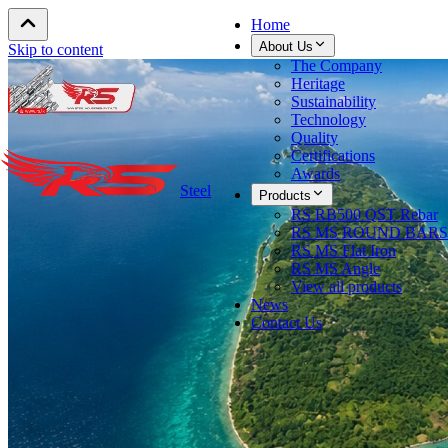
Home
About Us
Skip to content
The Company
Heritage
Sustainability
Technology
Quality
Certifications
Awards
Steel
Products
RS RB500 QST Rebar
RS MS ROUND BARS
RS MS Flat Iron
RS MS Angle
View all products
News
Contact Us