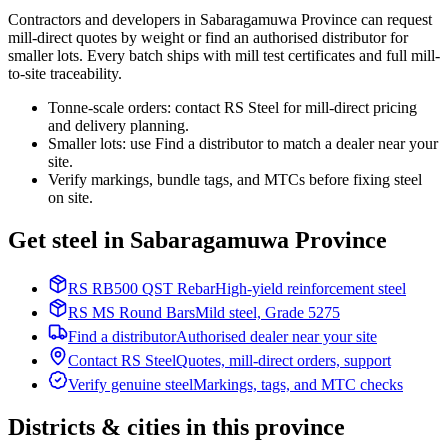
Contractors and developers in Sabaragamuwa Province can request
mill-direct quotes by weight or find an authorised distributor for
smaller lots. Every batch ships with mill test certificates and full mill-
to-site traceability.
Tonne-scale orders: contact RS Steel for mill-direct pricing
and delivery planning.
Smaller lots: use Find a distributor to match a dealer near your
site.
Verify markings, bundle tags, and MTCs before fixing steel
on site.
Get steel in Sabaragamuwa Province
RS RB500 QST Rebar
High-yield reinforcement steel
RS MS Round Bars
Mild steel, Grade 5275
Find a distributor
Authorised dealer near your site
Contact RS Steel
Quotes, mill-direct orders, support
Verify genuine steel
Markings, tags, and MTC checks
Districts & cities in this province