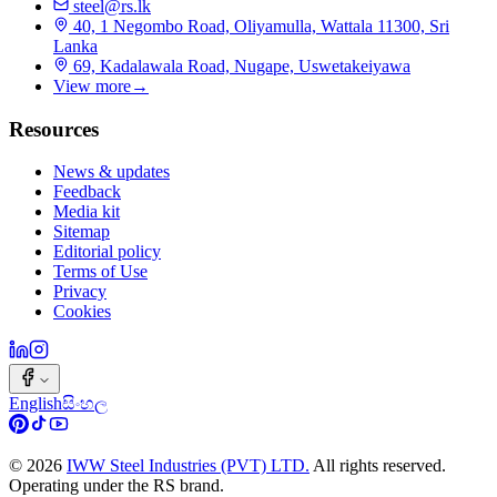
steel@rs.lk
40, 1 Negombo Road, Oliyamulla, Wattala 11300, Sri
Lanka
69, Kadalawala Road, Nugape, Uswetakeiyawa
View more
→
Resources
News & updates
Feedback
Media kit
Sitemap
Editorial policy
Terms of Use
Privacy
Cookies
English
සිංහල
©
2026
IWW Steel Industries (PVT) LTD.
All rights reserved.
Operating under the RS brand.