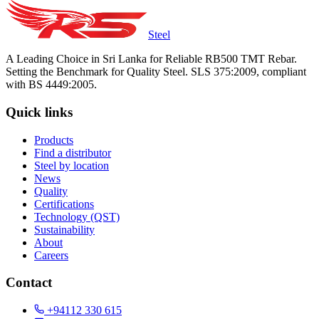
Steel
A Leading Choice in Sri Lanka for Reliable RB500 TMT Rebar.
Setting the Benchmark for Quality Steel. SLS 375:2009, compliant
with BS 4449:2005.
Quick links
Products
Find a distributor
Steel by location
News
Quality
Certifications
Technology (QST)
Sustainability
About
Careers
Contact
+94112 330 615