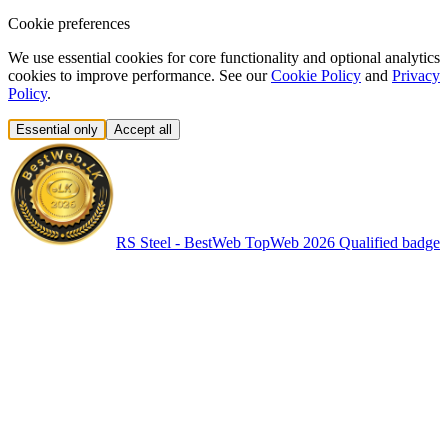
Cookie preferences
We use essential cookies for core functionality and optional analytics
cookies to improve performance. See our
Cookie Policy
and
Privacy
Policy
.
Essential only
Accept all
RS Steel - BestWeb TopWeb 2026 Qualified badge