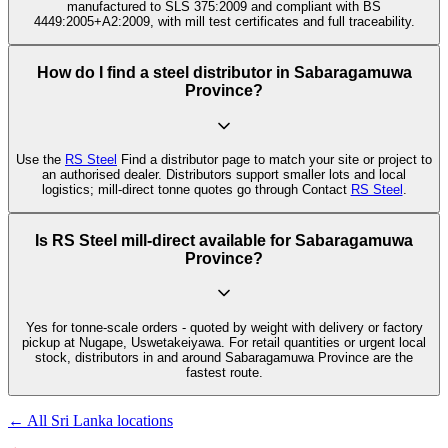
manufactured to SLS 375:2009 and compliant with BS
4449:2005+A2:2009, with mill test certificates and full traceability.
How do I find a steel distributor in Sabaragamuwa
Province?
Use the
RS Steel
Find a distributor page to match your site or project to
an authorised dealer. Distributors support smaller lots and local
logistics; mill-direct tonne quotes go through Contact
RS Steel
.
Is RS Steel mill-direct available for Sabaragamuwa
Province?
Yes for tonne-scale orders - quoted by weight with delivery or factory
pickup at Nugape, Uswetakeiyawa. For retail quantities or urgent local
stock, distributors in and around Sabaragamuwa Province are the
fastest route.
← All Sri Lanka locations