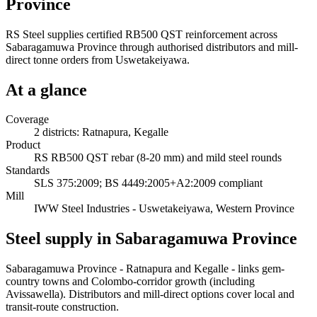
Province
RS Steel supplies certified RB500 QST reinforcement across
Sabaragamuwa Province through authorised distributors and mill-
direct tonne orders from Uswetakeiyawa.
At a glance
Coverage
2 districts: Ratnapura, Kegalle
Product
RS RB500 QST rebar (8-20 mm) and mild steel rounds
Standards
SLS 375:2009; BS 4449:2005+A2:2009 compliant
Mill
IWW Steel Industries - Uswetakeiyawa, Western Province
Steel supply in Sabaragamuwa Province
Sabaragamuwa Province - Ratnapura and Kegalle - links gem-
country towns and Colombo-corridor growth (including
Avissawella). Distributors and mill-direct options cover local and
transit-route construction.