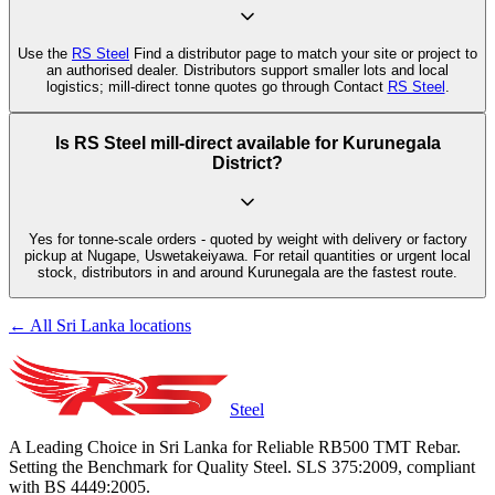
Use the
RS Steel
Find a distributor page to match your site or project to
an authorised dealer. Distributors support smaller lots and local
logistics; mill-direct tonne quotes go through Contact
RS Steel
.
Is RS Steel mill-direct available for Kurunegala
District?
Yes for tonne-scale orders - quoted by weight with delivery or factory
pickup at Nugape, Uswetakeiyawa. For retail quantities or urgent local
stock, distributors in and around Kurunegala are the fastest route.
← All Sri Lanka locations
Steel
A Leading Choice in Sri Lanka for Reliable RB500 TMT Rebar.
Setting the Benchmark for Quality Steel. SLS 375:2009, compliant
with BS 4449:2005.