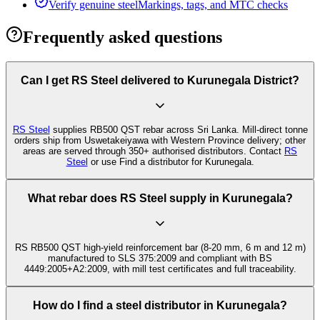
Verify genuine steel
Markings, tags, and MTC checks
Frequently asked questions
Can I get RS Steel delivered to Kurunegala District?
RS Steel
supplies RB500 QST rebar across Sri Lanka. Mill-direct tonne
orders ship from Uswetakeiyawa with Western Province delivery; other
areas are served through 350+ authorised distributors. Contact
RS
Steel
or use Find a distributor for Kurunegala.
What rebar does RS Steel supply in Kurunegala?
RS RB500 QST high-yield reinforcement bar (8-20 mm, 6 m and 12 m)
manufactured to SLS 375:2009 and compliant with BS
4449:2005+A2:2009, with mill test certificates and full traceability.
How do I find a steel distributor in Kurunegala?