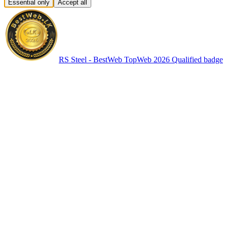
Essential only
Accept all
RS Steel - BestWeb TopWeb 2026 Qualified badge