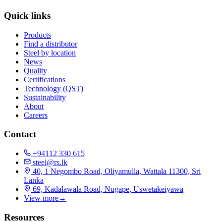
Quick links
Products
Find a distributor
Steel by location
News
Quality
Certifications
Technology (QST)
Sustainability
About
Careers
Contact
+94112 330 615
steel@rs.lk
40, 1 Negombo Road, Oliyamulla, Wattala 11300, Sri
Lanka
69, Kadalawala Road, Nugape, Uswetakeiyawa
View more
→
Resources