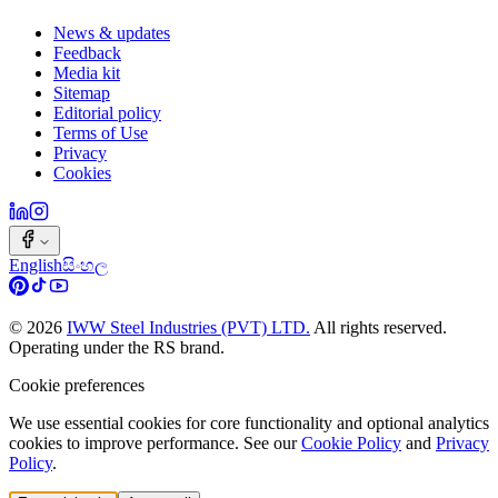
News & updates
Feedback
Media kit
Sitemap
Editorial policy
Terms of Use
Privacy
Cookies
English
සිංහල
©
2026
IWW Steel Industries (PVT) LTD.
All rights reserved.
Operating under the RS brand.
Cookie preferences
We use essential cookies for core functionality and optional analytics
cookies to improve performance. See our
Cookie Policy
and
Privacy
Policy
.