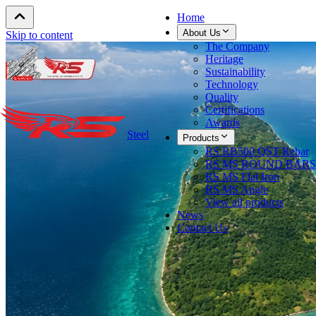
Home
About Us
Skip to content
The Company
Heritage
Sustainability
Technology
Quality
Certifications
Awards
Steel
Products
RS RB500 QST Rebar
RS MS ROUND BARS
RS MS Flat Iron
RS MS Angle
View all products
News
Contact Us