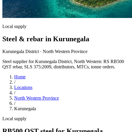
Local supply
Steel & rebar in Kurunegala
Kurunegala District · North Western Province
Steel supplier for Kurunegala District, North Western: RS RB500
QST rebar, SLS 375:2009, distributors, MTCs, tonne orders.
Home
/
Locations
/
North Western Province
/
Kurunegala
Local supply
RB500 QST steel for Kurunegala