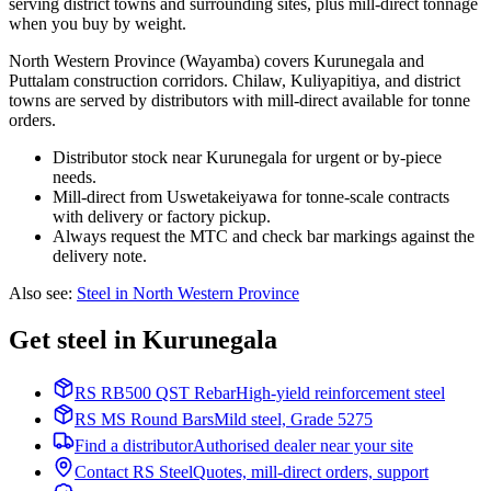
serving district towns and surrounding sites, plus mill-direct tonnage
when you buy by weight.
North Western Province (Wayamba) covers Kurunegala and
Puttalam construction corridors. Chilaw, Kuliyapitiya, and district
towns are served by distributors with mill-direct available for tonne
orders.
Distributor stock near Kurunegala for urgent or by-piece
needs.
Mill-direct from Uswetakeiyawa for tonne-scale contracts
with delivery or factory pickup.
Always request the MTC and check bar markings against the
delivery note.
Also see
:
Steel in North Western Province
Get steel in Kurunegala
RS RB500 QST Rebar
High-yield reinforcement steel
RS MS Round Bars
Mild steel, Grade 5275
Find a distributor
Authorised dealer near your site
Contact RS Steel
Quotes, mill-direct orders, support