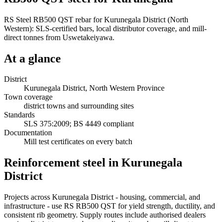
RS Steel RB500 QST rebar for Kurunegala District (North
Western): SLS-certified bars, local distributor coverage, and mill-
direct tonnes from Uswetakeiyawa.
At a glance
District
Kurunegala District, North Western Province
Town coverage
district towns and surrounding sites
Standards
SLS 375:2009; BS 4449 compliant
Documentation
Mill test certificates on every batch
Reinforcement steel in Kurunegala
District
Projects across Kurunegala District - housing, commercial, and
infrastructure - use RS RB500 QST for yield strength, ductility, and
consistent rib geometry. Supply routes include authorised dealers