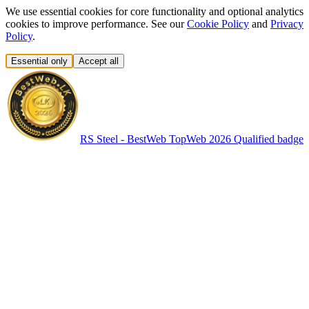
We use essential cookies for core functionality and optional analytics
cookies to improve performance. See our
Cookie Policy
and
Privacy
Policy
.
Essential only
Accept all
RS Steel - BestWeb TopWeb 2026 Qualified badge