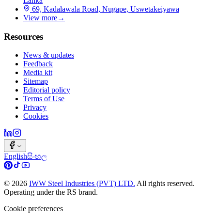
Lanka
69, Kadalawala Road, Nugape, Uswetakeiyawa
View more
→
Resources
News & updates
Feedback
Media kit
Sitemap
Editorial policy
Terms of Use
Privacy
Cookies
English
සිංහල
©
2026
IWW Steel Industries (PVT) LTD.
All rights reserved.
Operating under the RS brand.
Cookie preferences