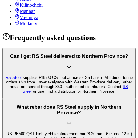
Kilinochchi
Mannar
Vavuniya
Mullaitivu
Frequently asked questions
Can I get RS Steel delivered to Northern Province?
RS Steel
supplies RB500 QST rebar across Sri Lanka. Mill-direct tonne
orders ship from Uswetakeiyawa with Western Province delivery; other
areas are served through 350+ authorised distributors. Contact
RS
Steel
or use Find a distributor for Northern Province.
What rebar does RS Steel supply in Northern
Province?
RS RB500 QST high-yield reinforcement bar (8-20 mm, 6 m and 12 m)