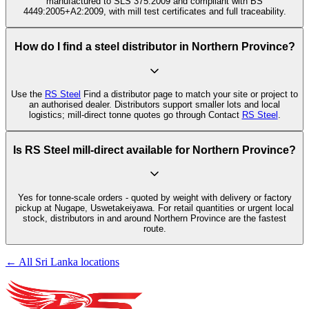
manufactured to SLS 375:2009 and compliant with BS
4449:2005+A2:2009, with mill test certificates and full traceability.
How do I find a steel distributor in Northern Province?
Use the
RS Steel
Find a distributor page to match your site or project to
an authorised dealer. Distributors support smaller lots and local
logistics; mill-direct tonne quotes go through Contact
RS Steel
.
Is RS Steel mill-direct available for Northern Province?
Yes for tonne-scale orders - quoted by weight with delivery or factory
pickup at Nugape, Uswetakeiyawa. For retail quantities or urgent local
stock, distributors in and around Northern Province are the fastest
route.
← All Sri Lanka locations