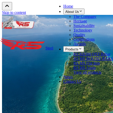
Home
About Us
Skip to content
The Company
Heritage
Sustainability
Technology
Quality
Certifications
Awards
Steel
Products
RS RB500 QST Rebar
RS MS ROUND BARS
RS MS Flat Iron
RS MS Angle
View all products
News
Contact Us