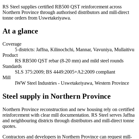
RS Steel supplies certified RB500 QST reinforcement across
Northern Province through authorised distributors and mill-direct
tonne orders from Uswetakeiyawa.
At a glance
Coverage
5 districts: Jaffna, Kilinochchi, Mannar, Vavuniya, Mullaitivu
Product
RS RB500 QST rebar (8-20 mm) and mild steel rounds
Standards
SLS 375:2009; BS 4449:2005+A2:2009 compliant
Mill
IWW Steel Industries - Uswetakeiyawa, Western Province
Steel supply in Northern Province
Northern Province reconstruction and new housing rely on certified
reinforcement with clear mill documentation. RS Steel serves Jaffna
and neighbouring districts through distributors and mill-direct tonne
quotes.
Contractors and developers in Northern Province can request mill-