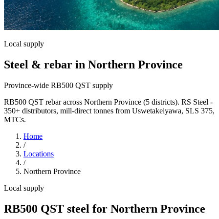
Local supply
Steel & rebar in Northern Province
Province-wide RB500 QST supply
RB500 QST rebar across Northern Province (5 districts). RS Steel -
350+ distributors, mill-direct tonnes from Uswetakeiyawa, SLS 375,
MTCs.
Home
/
Locations
/
Northern Province
Local supply
RB500 QST steel for Northern Province