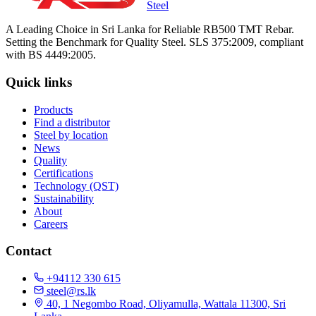
Steel
A Leading Choice in Sri Lanka for Reliable RB500 TMT Rebar.
Setting the Benchmark for Quality Steel. SLS 375:2009, compliant
with BS 4449:2005.
Quick links
Products
Find a distributor
Steel by location
News
Quality
Certifications
Technology (QST)
Sustainability
About
Careers
Contact
+94112 330 615
steel@rs.lk
40, 1 Negombo Road, Oliyamulla, Wattala 11300, Sri