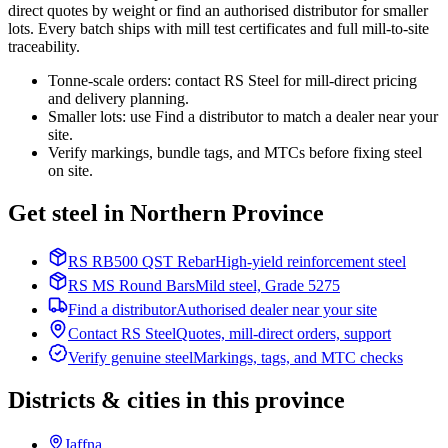
direct quotes by weight or find an authorised distributor for smaller
lots. Every batch ships with mill test certificates and full mill-to-site
traceability.
Tonne-scale orders: contact RS Steel for mill-direct pricing
and delivery planning.
Smaller lots: use Find a distributor to match a dealer near your
site.
Verify markings, bundle tags, and MTCs before fixing steel
on site.
Get steel in Northern Province
RS RB500 QST Rebar
High-yield reinforcement steel
RS MS Round Bars
Mild steel, Grade 5275
Find a distributor
Authorised dealer near your site
Contact RS Steel
Quotes, mill-direct orders, support
Verify genuine steel
Markings, tags, and MTC checks
Districts & cities in this province
Jaffna