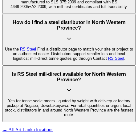
manufactured to SLS 375:2009 and compliant with BS
4449:2005+A2:2009, with mill test certificates and full traceability.
How do I find a steel distributor in North Western
Province?
Use the
RS Steel
Find a distributor page to match your site or project to
an authorised dealer. Distributors support smaller lots and local
logistics; mill-direct tonne quotes go through Contact
RS Steel
.
Is RS Steel mill-direct available for North Western
Province?
Yes for tonne-scale orders - quoted by weight with delivery or factory
pickup at Nugape, Uswetakeiyawa. For retail quantities or urgent local
stock, distributors in and around North Western Province are the fastest
route.
← All Sri Lanka locations