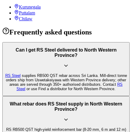
Kurunegala
Puttalam
Chilaw
Frequently asked questions
Can I get RS Steel delivered to North Western
Province?
RS Steel
supplies RB500 QST rebar across Sri Lanka. Mill-direct tonne
orders ship from Uswetakeiyawa with Western Province delivery; other
areas are served through 350+ authorised distributors. Contact
RS
Steel
or use Find a distributor for North Western Province.
What rebar does RS Steel supply in North Western
Province?
RS RB500 QST high-yield reinforcement bar (8-20 mm, 6 m and 12 m)