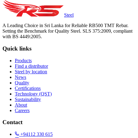
Steel
A Leading Choice in Sri Lanka for Reliable RB500 TMT Rebar.
Setting the Benchmark for Quality Steel. SLS 375:2009, compliant
with BS 4449:2005.
Quick links
Products
Find a distributor
Steel by location
News
Quality
Certifications
Technology (QST)
Sustainability
About
Careers
Contact
+94112 330 615