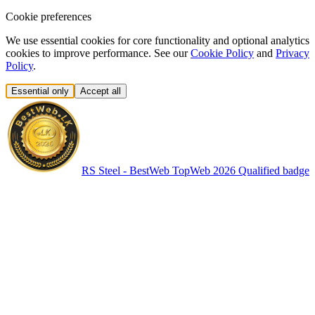
Cookie preferences
We use essential cookies for core functionality and optional analytics
cookies to improve performance. See our
Cookie Policy
and
Privacy
Policy
.
Essential only
Accept all
RS Steel - BestWeb TopWeb 2026 Qualified badge