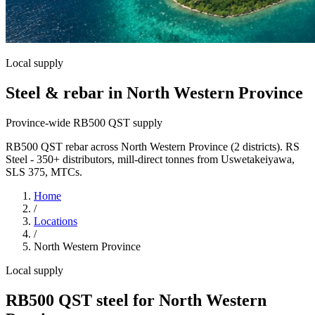
Local supply
Steel & rebar in North Western Province
Province-wide RB500 QST supply
RB500 QST rebar across North Western Province (2 districts). RS
Steel - 350+ distributors, mill-direct tonnes from Uswetakeiyawa,
SLS 375, MTCs.
Home
/
Locations
/
North Western Province
Local supply
RB500 QST steel for North Western