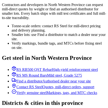
Contractors and developers in North Western Province can request
mill-direct quotes by weight or find an authorised distributor for
smaller lots. Every batch ships with mill test certificates and full mill-
to-site traceability.
Tonne-scale orders: contact RS Steel for mill-direct pricing
and delivery planning.
Smaller lots: use Find a distributor to match a dealer near your
site.
Verify markings, bundle tags, and MTCs before fixing steel
on site.
Get steel in North Western Province
RS RB500 QST Rebar
High-yield reinforcement steel
RS MS Round Bars
Mild steel, Grade 5275
Find a distributor
Authorised dealer near your site
Contact RS Steel
Quotes, mill-direct orders, support
Verify genuine steel
Markings, tags, and MTC checks
Districts & cities in this province