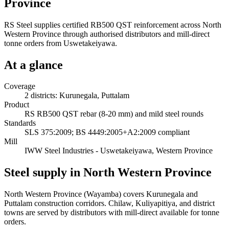
Province
RS Steel supplies certified RB500 QST reinforcement across North
Western Province through authorised distributors and mill-direct
tonne orders from Uswetakeiyawa.
At a glance
Coverage
2 districts: Kurunegala, Puttalam
Product
RS RB500 QST rebar (8-20 mm) and mild steel rounds
Standards
SLS 375:2009; BS 4449:2005+A2:2009 compliant
Mill
IWW Steel Industries - Uswetakeiyawa, Western Province
Steel supply in North Western Province
North Western Province (Wayamba) covers Kurunegala and
Puttalam construction corridors. Chilaw, Kuliyapitiya, and district
towns are served by distributors with mill-direct available for tonne
orders.