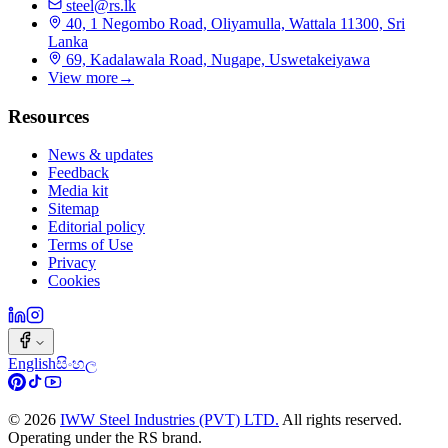
steel@rs.lk
40, 1 Negombo Road, Oliyamulla, Wattala 11300, Sri
Lanka
69, Kadalawala Road, Nugape, Uswetakeiyawa
View more
→
Resources
News & updates
Feedback
Media kit
Sitemap
Editorial policy
Terms of Use
Privacy
Cookies
English
සිංහල
©
2026
IWW Steel Industries (PVT) LTD.
All rights reserved.
Operating under the RS brand.