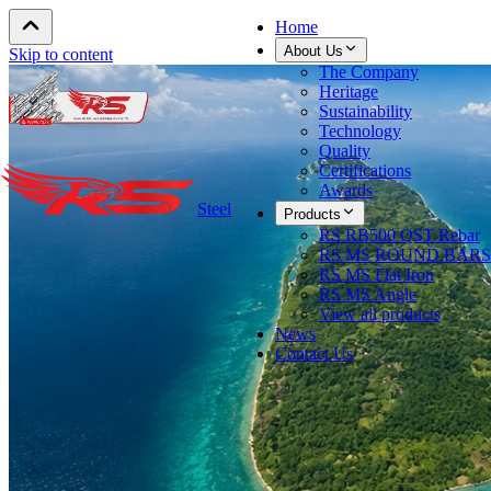
Home
About Us
Skip to content
The Company
Heritage
Sustainability
Technology
Quality
Certifications
Awards
Steel
Products
RS RB500 QST Rebar
RS MS ROUND BARS
RS MS Flat Iron
RS MS Angle
View all products
News
Contact Us