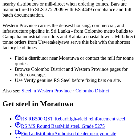
nearby distributors or mill-direct when ordering tonnes. Bars are
manufactured to SLS 375:2009 with BS 4449 compliance and full
batch documentation.
Western Province carries the densest housing, commercial, and
infrastructure pipeline in Sri Lanka - from Colombo metro builds to
Gampaha industrial corridors and Kalutara coastal towns. Mill-direct
tonne orders from Uswetakeiyawa serve this belt with the shortest
factory lead times.
Find a distributor near Moratuwa or contact the mill for tonne
quotes.
Browse Colombo District and Western Province pages for
wider coverage.
Use Verify genuine RS Steel before fixing bars on site.
Also see
:
Steel in Western Province
·
Colombo
District
Get steel in Moratuwa
RS RB500 QST Rebar
High-yield reinforcement steel
RS MS Round Bars
Mild steel, Grade 5275
Find a distributor
Authorised dealer near your site