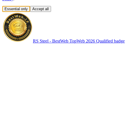
Essential only
Accept all
RS Steel - BestWeb TopWeb 2026 Qualified badge