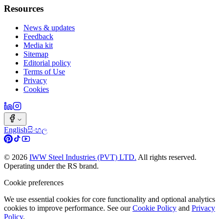
Resources
News & updates
Feedback
Media kit
Sitemap
Editorial policy
Terms of Use
Privacy
Cookies
English
සිංහල
©
2026
IWW Steel Industries (PVT) LTD.
All rights reserved.
Operating under the RS brand.
Cookie preferences
We use essential cookies for core functionality and optional analytics
cookies to improve performance. See our
Cookie Policy
and
Privacy
Policy
.