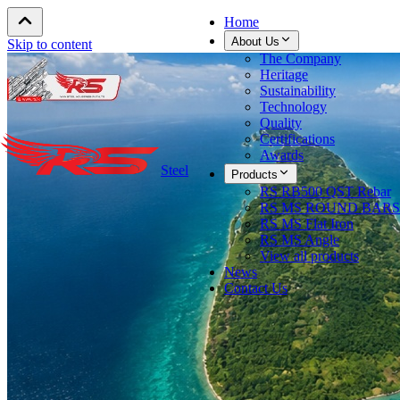
Home
About Us
Skip to content
The Company
Heritage
Sustainability
Technology
Quality
Certifications
Awards
Steel
Products
RS RB500 QST Rebar
RS MS ROUND BARS
RS MS Flat Iron
RS MS Angle
View all products
News
Contact Us