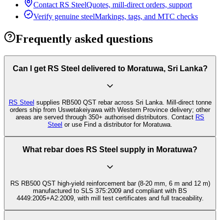
Contact RS Steel
Quotes, mill-direct orders, support
Verify genuine steel
Markings, tags, and MTC checks
Frequently asked questions
Can I get RS Steel delivered to Moratuwa, Sri Lanka?
RS Steel
supplies RB500 QST rebar across Sri Lanka. Mill-direct tonne
orders ship from Uswetakeiyawa with Western Province delivery; other
areas are served through 350+ authorised distributors. Contact
RS
Steel
or use Find a distributor for Moratuwa.
What rebar does RS Steel supply in Moratuwa?
RS RB500 QST high-yield reinforcement bar (8-20 mm, 6 m and 12 m)
manufactured to SLS 375:2009 and compliant with BS
4449:2005+A2:2009, with mill test certificates and full traceability.