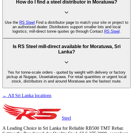
How do I find a steel distributor in Moratuwa?
Use the
RS Steel
Find a distributor page to match your site or project to
an authorised dealer. Distributors support smaller lots and local
logistics; mill-direct tonne quotes go through Contact
RS Steel
.
Is RS Steel mill-direct available for Moratuwa, Sri
Lanka?
Yes for tonne-scale orders - quoted by weight with delivery or factory
pickup at Nugape, Uswetakeiyawa. For retail quantities or urgent local
stock, distributors in and around Moratuwa are the fastest route.
← All Sri Lanka locations
Steel
A Leading Choice in Sri Lanka for Reliable RB500 TMT Rebar.