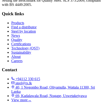
Setting the Benchmark for Quality Steel. SLS 375:2009, compliant
with BS 4449:2005.
Quick links
Products
Find a distributor
Steel by location
News
Quality
Certifications
Technology (QST)
Sustainability
About
Careers
Contact
+94112 330 615
steel@rs.lk
40, 1 Negombo Road, Oliyamulla, Wattala 11300, Sri
Lanka
69, Kadalawala Road, Nugape, Uswetakeiyawa
View more
→