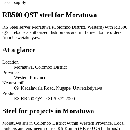
Local supply
RB500 QST steel for Moratuwa
RS Steel serves Moratuwa (Colombo District, Western) with RB500
QST rebar via authorised distributors and mill-direct tonne orders
from Uswetakeiyawa.
At a glance
Location
Moratuwa, Colombo District
Province
Western Province
Nearest mill
69, Kadalawala Road, Nugape, Uswetakeiyawa
Product
RS RB500 QST · SLS 375:2009
Steel for projects in Moratuwa
Moratuwa sits in Colombo District within Western Province. Local
builders and engineers source RS Kambi (RB500 QST) through