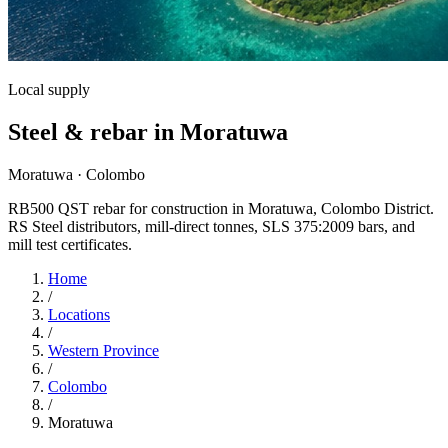
Local supply
Steel & rebar in Moratuwa
Moratuwa · Colombo
RB500 QST rebar for construction in Moratuwa, Colombo District.
RS Steel distributors, mill-direct tonnes, SLS 375:2009 bars, and
mill test certificates.
Home
/
Locations
/
Western Province
/
Colombo
/
Moratuwa