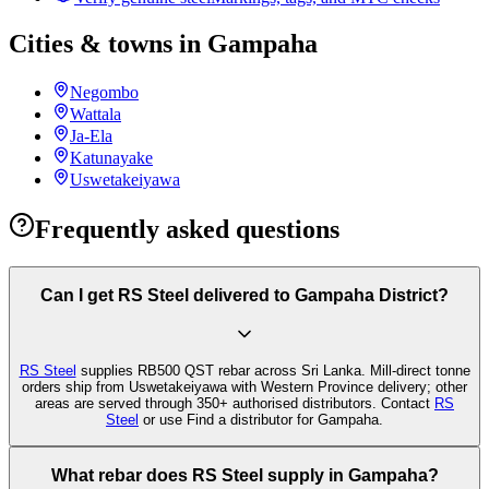
Cities & towns in Gampaha
Negombo
Wattala
Ja-Ela
Katunayake
Uswetakeiyawa
Frequently asked questions
Can I get RS Steel delivered to Gampaha District?
RS Steel
supplies RB500 QST rebar across Sri Lanka. Mill-direct tonne
orders ship from Uswetakeiyawa with Western Province delivery; other
areas are served through 350+ authorised distributors. Contact
RS
Steel
or use Find a distributor for Gampaha.
What rebar does RS Steel supply in Gampaha?