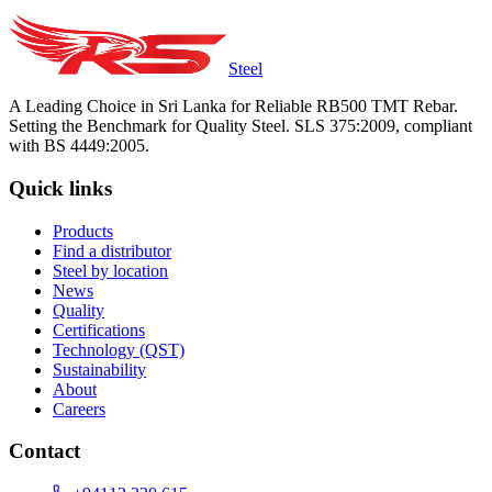
Steel
A Leading Choice in Sri Lanka for Reliable RB500 TMT Rebar.
Setting the Benchmark for Quality Steel. SLS 375:2009, compliant
with BS 4449:2005.
Quick links
Products
Find a distributor
Steel by location
News
Quality
Certifications
Technology (QST)
Sustainability
About
Careers
Contact