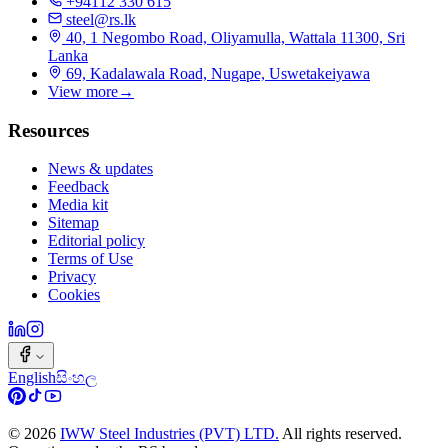
+94112 330 615
steel@rs.lk
40, 1 Negombo Road, Oliyamulla, Wattala 11300, Sri
Lanka
69, Kadalawala Road, Nugape, Uswetakeiyawa
View more
→
Resources
News & updates
Feedback
Media kit
Sitemap
Editorial policy
Terms of Use
Privacy
Cookies
English
සිංහල
©
2026
IWW Steel Industries (PVT) LTD.
All rights reserved.