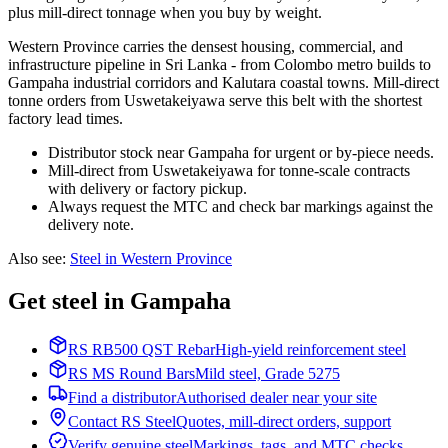
plus mill-direct tonnage when you buy by weight.
Western Province carries the densest housing, commercial, and
infrastructure pipeline in Sri Lanka - from Colombo metro builds to
Gampaha industrial corridors and Kalutara coastal towns. Mill-direct
tonne orders from Uswetakeiyawa serve this belt with the shortest
factory lead times.
Distributor stock near Gampaha for urgent or by-piece needs.
Mill-direct from Uswetakeiyawa for tonne-scale contracts
with delivery or factory pickup.
Always request the MTC and check bar markings against the
delivery note.
Also see
:
Steel in Western Province
Get steel in Gampaha
RS RB500 QST Rebar
High-yield reinforcement steel
RS MS Round Bars
Mild steel, Grade 5275
Find a distributor
Authorised dealer near your site
Contact RS Steel
Quotes, mill-direct orders, support
Verify genuine steel
Markings, tags, and MTC checks