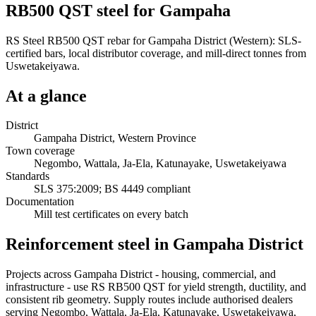
RB500 QST steel for Gampaha
RS Steel RB500 QST rebar for Gampaha District (Western): SLS-
certified bars, local distributor coverage, and mill-direct tonnes from
Uswetakeiyawa.
At a glance
District
Gampaha District, Western Province
Town coverage
Negombo, Wattala, Ja-Ela, Katunayake, Uswetakeiyawa
Standards
SLS 375:2009; BS 4449 compliant
Documentation
Mill test certificates on every batch
Reinforcement steel in Gampaha District
Projects across Gampaha District - housing, commercial, and
infrastructure - use RS RB500 QST for yield strength, ductility, and
consistent rib geometry. Supply routes include authorised dealers
serving Negombo, Wattala, Ja-Ela, Katunayake, Uswetakeiyawa,