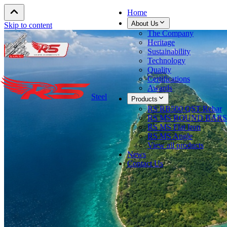
Home
About Us
Skip to content
The Company
Heritage
Sustainability
Technology
Quality
Certifications
Awards
Steel
Products
RS RB500 QST Rebar
RS MS ROUND BARS
RS MS Flat Iron
RS MS Angle
View all products
News
Contact Us