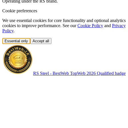
Operating under the RS brand.
Cookie preferences
We use essential cookies for core functionality and optional analytics
cookies to improve performance. See our
Cookie Policy
and
Privacy
Policy
.
Essential only
Accept all
RS Steel - BestWeb TopWeb 2026 Qualified badge