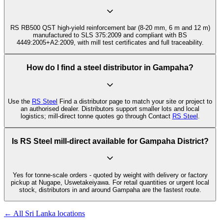
RS RB500 QST high-yield reinforcement bar (8-20 mm, 6 m and 12 m)
manufactured to SLS 375:2009 and compliant with BS
4449:2005+A2:2009, with mill test certificates and full traceability.
How do I find a steel distributor in Gampaha?
Use the
RS Steel
Find a distributor page to match your site or project to
an authorised dealer. Distributors support smaller lots and local
logistics; mill-direct tonne quotes go through Contact
RS Steel
.
Is RS Steel mill-direct available for Gampaha District?
Yes for tonne-scale orders - quoted by weight with delivery or factory
pickup at Nugape, Uswetakeiyawa. For retail quantities or urgent local
stock, distributors in and around Gampaha are the fastest route.
← All Sri Lanka locations