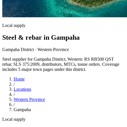
Local supply
Steel & rebar in Gampaha
Gampaha District · Western Province
Steel supplier for Gampaha District, Western: RS RB500 QST
rebar, SLS 375:2009, distributors, MTCs, tonne orders. Coverage
includes 5 major town pages under this district.
Home
/
Locations
/
Western Province
/
Gampaha
Local supply