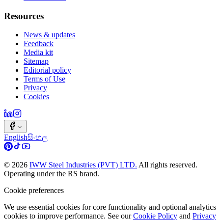
Resources
News & updates
Feedback
Media kit
Sitemap
Editorial policy
Terms of Use
Privacy
Cookies
English
සිංහල
©
2026
IWW Steel Industries (PVT) LTD.
All rights reserved.
Operating under the RS brand.
Cookie preferences
We use essential cookies for core functionality and optional analytics
cookies to improve performance. See our
Cookie Policy
and
Privacy