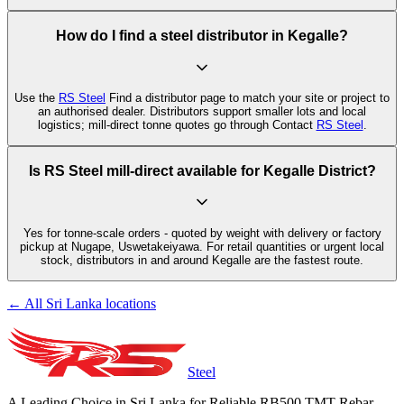
How do I find a steel distributor in Kegalle?
Use the
RS Steel
Find a distributor page to match your site or project to
an authorised dealer. Distributors support smaller lots and local
logistics; mill-direct tonne quotes go through Contact
RS Steel
.
Is RS Steel mill-direct available for Kegalle District?
Yes for tonne-scale orders - quoted by weight with delivery or factory
pickup at Nugape, Uswetakeiyawa. For retail quantities or urgent local
stock, distributors in and around Kegalle are the fastest route.
← All Sri Lanka locations
Steel
A Leading Choice in Sri Lanka for Reliable RB500 TMT Rebar.