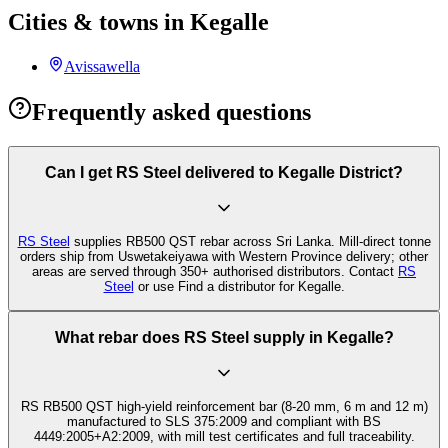
Cities & towns in Kegalle
Avissawella
Frequently asked questions
Can I get RS Steel delivered to Kegalle District?
RS Steel
supplies RB500 QST rebar across Sri Lanka. Mill-direct tonne
orders ship from Uswetakeiyawa with Western Province delivery; other
areas are served through 350+ authorised distributors. Contact
RS
Steel
or use Find a distributor for Kegalle.
What rebar does RS Steel supply in Kegalle?
RS RB500 QST high-yield reinforcement bar (8-20 mm, 6 m and 12 m)
manufactured to SLS 375:2009 and compliant with BS
4449:2005+A2:2009, with mill test certificates and full traceability.