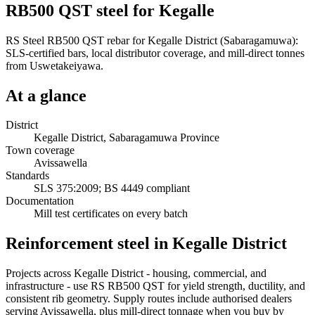
RB500 QST steel for Kegalle
RS Steel RB500 QST rebar for Kegalle District (Sabaragamuwa):
SLS-certified bars, local distributor coverage, and mill-direct tonnes
from Uswetakeiyawa.
At a glance
District
Kegalle District, Sabaragamuwa Province
Town coverage
Avissawella
Standards
SLS 375:2009; BS 4449 compliant
Documentation
Mill test certificates on every batch
Reinforcement steel in Kegalle District
Projects across Kegalle District - housing, commercial, and
infrastructure - use RS RB500 QST for yield strength, ductility, and
consistent rib geometry. Supply routes include authorised dealers
serving Avissawella, plus mill-direct tonnage when you buy by