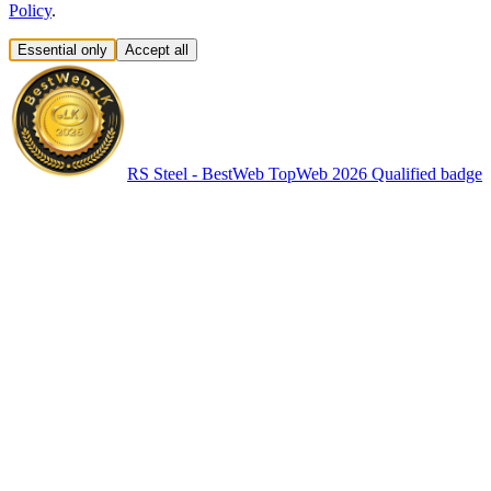
Policy
.
Essential only
Accept all
RS Steel - BestWeb TopWeb 2026 Qualified badge