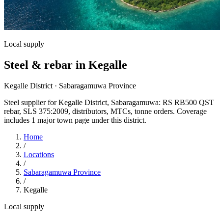
Local supply
Steel & rebar in Kegalle
Kegalle District · Sabaragamuwa Province
Steel supplier for Kegalle District, Sabaragamuwa: RS RB500 QST
rebar, SLS 375:2009, distributors, MTCs, tonne orders. Coverage
includes 1 major town page under this district.
Home
/
Locations
/
Sabaragamuwa Province
/
Kegalle
Local supply