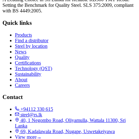
Setting the Benchmark for Quality Steel. SLS 375:2009, compliant
with BS 4449:2005.
Quick links
Products
Find a distributor
Steel by location
News
Quality
Certifications
Technology (QST)
Sustainability
About
Careers
Contact
+94112 330 615
steel@rs.lk
40, 1 Negombo Road, Oliyamulla, Wattala 11300, Sri
Lanka
69, Kadalawala Road, Nugape, Uswetakeiyawa
View more
→