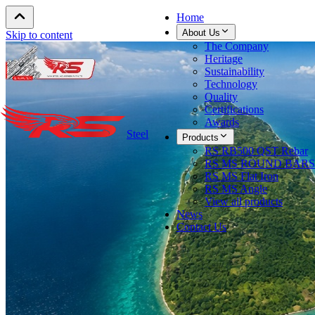
Home
About Us
Skip to content
The Company
Heritage
Sustainability
Technology
Quality
Certifications
Awards
Steel
Products
RS RB500 QST Rebar
RS MS ROUND BARS
RS MS Flat Iron
RS MS Angle
View all products
News
Contact Us