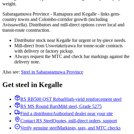
weight.
Sabaragamuwa Province - Ratnapura and Kegalle - links gem-
country towns and Colombo-corridor growth (including
Avissawella). Distributors and mill-direct options cover local and
transit-route construction.
Distributor stock near Kegalle for urgent or by-piece needs.
Mill-direct from Uswetakeiyawa for tonne-scale contracts
with delivery or factory pickup.
Always request the MTC and check bar markings against the
delivery note.
Also see
:
Steel in Sabaragamuwa Province
Get steel in Kegalle
RS RB500 QST Rebar
High-yield reinforcement steel
RS MS Round Bars
Mild steel, Grade 5275
Find a distributor
Authorised dealer near your site
Contact RS Steel
Quotes, mill-direct orders, support
Verify genuine steel
Markings, tags, and MTC checks