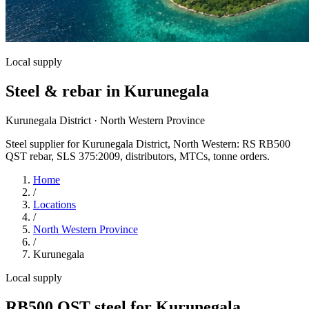
Local supply
Steel & rebar in Kurunegala
Kurunegala District · North Western Province
Steel supplier for Kurunegala District, North Western: RS RB500
QST rebar, SLS 375:2009, distributors, MTCs, tonne orders.
Home
/
Locations
/
North Western Province
/
Kurunegala
Local supply
RB500 QST steel for Kurunegala