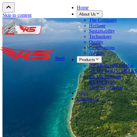
Home
About Us
Skip to content
The Company
Heritage
Sustainability
Technology
Quality
Certifications
Awards
Steel
Products
RS RB500 QST Rebar
RS MS ROUND BARS
RS MS Flat Iron
RS MS Angle
View all products
News
Contact Us