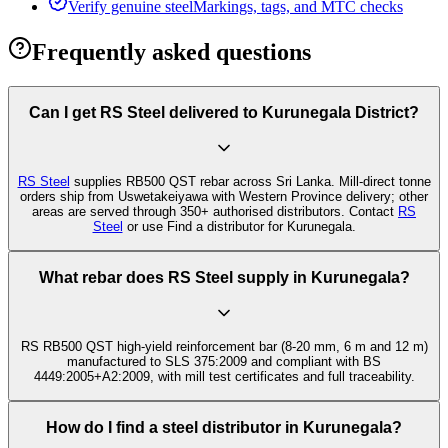
Verify genuine steel
Markings, tags, and MTC checks
Frequently asked questions
Can I get RS Steel delivered to Kurunegala District?
RS Steel
supplies RB500 QST rebar across Sri Lanka. Mill-direct tonne
orders ship from Uswetakeiyawa with Western Province delivery; other
areas are served through 350+ authorised distributors. Contact
RS
Steel
or use Find a distributor for Kurunegala.
What rebar does RS Steel supply in Kurunegala?
RS RB500 QST high-yield reinforcement bar (8-20 mm, 6 m and 12 m)
manufactured to SLS 375:2009 and compliant with BS
4449:2005+A2:2009, with mill test certificates and full traceability.
How do I find a steel distributor in Kurunegala?