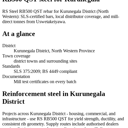
RS Steel RB500 QST rebar for Kurunegala District (North
Western): SLS-certified bars, local distributor coverage, and mill-
direct tonnes from Uswetakeiyawa.
At a glance
District
Kurunegala District, North Western Province
Town coverage
district towns and surrounding sites
Standards
SLS 375:2009; BS 4449 compliant
Documentation
Mill test certificates on every batch
Reinforcement steel in Kurunegala
District
Projects across Kurunegala District - housing, commercial, and
infrastructure - use RS RB500 QST for yield strength, ductility, and
consistent rib geometry. Supply routes include authorised dealers