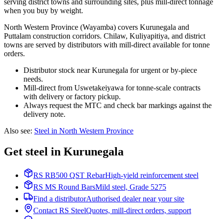
serving district towns and surrounding sites, plus mill-direct tonnage
when you buy by weight.
North Western Province (Wayamba) covers Kurunegala and
Puttalam construction corridors. Chilaw, Kuliyapitiya, and district
towns are served by distributors with mill-direct available for tonne
orders.
Distributor stock near Kurunegala for urgent or by-piece
needs.
Mill-direct from Uswetakeiyawa for tonne-scale contracts
with delivery or factory pickup.
Always request the MTC and check bar markings against the
delivery note.
Also see
:
Steel in North Western Province
Get steel in Kurunegala
RS RB500 QST Rebar
High-yield reinforcement steel
RS MS Round Bars
Mild steel, Grade 5275
Find a distributor
Authorised dealer near your site
Contact RS Steel
Quotes, mill-direct orders, support