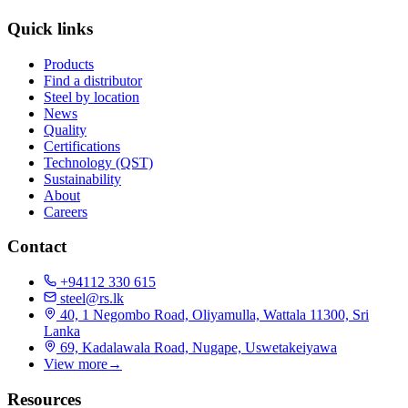
Quick links
Products
Find a distributor
Steel by location
News
Quality
Certifications
Technology (QST)
Sustainability
About
Careers
Contact
+94112 330 615
steel@rs.lk
40, 1 Negombo Road, Oliyamulla, Wattala 11300, Sri
Lanka
69, Kadalawala Road, Nugape, Uswetakeiyawa
View more
→
Resources