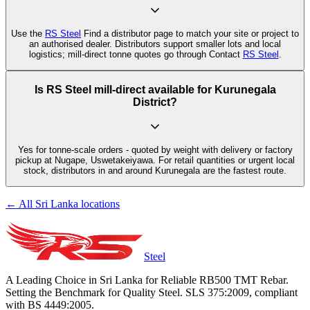
Use the
RS Steel
Find a distributor page to match your site or project to
an authorised dealer. Distributors support smaller lots and local
logistics; mill-direct tonne quotes go through Contact
RS Steel
.
Is RS Steel mill-direct available for Kurunegala
District?
Yes for tonne-scale orders - quoted by weight with delivery or factory
pickup at Nugape, Uswetakeiyawa. For retail quantities or urgent local
stock, distributors in and around Kurunegala are the fastest route.
← All Sri Lanka locations
Steel
A Leading Choice in Sri Lanka for Reliable RB500 TMT Rebar.
Setting the Benchmark for Quality Steel. SLS 375:2009, compliant
with BS 4449:2005.