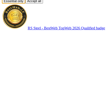
Essential only
Accept all
RS Steel - BestWeb TopWeb 2026 Qualified badge