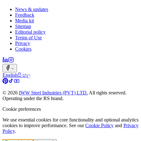
News & updates
Feedback
Media kit
Sitemap
Editorial policy
Terms of Use
Privacy
Cookies
English
සිංහල
©
2026
IWW Steel Industries (PVT) LTD.
All rights reserved.
Operating under the RS brand.
Cookie preferences
We use essential cookies for core functionality and optional analytics
cookies to improve performance. See our
Cookie Policy
and
Privacy
Policy
.