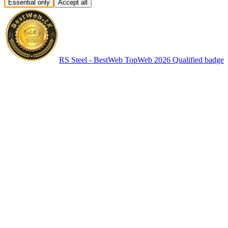
Essential only
Accept all
RS Steel - BestWeb TopWeb 2026 Qualified badge