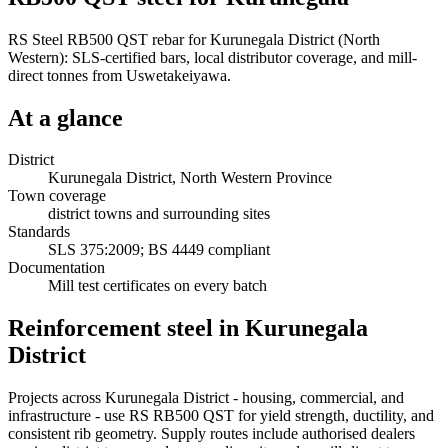
RS Steel RB500 QST rebar for Kurunegala District (North
Western): SLS-certified bars, local distributor coverage, and mill-
direct tonnes from Uswetakeiyawa.
At a glance
District
Kurunegala District, North Western Province
Town coverage
district towns and surrounding sites
Standards
SLS 375:2009; BS 4449 compliant
Documentation
Mill test certificates on every batch
Reinforcement steel in Kurunegala
District
Projects across Kurunegala District - housing, commercial, and
infrastructure - use RS RB500 QST for yield strength, ductility, and
consistent rib geometry. Supply routes include authorised dealers