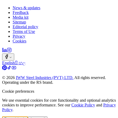
News & updates
Feedback
Media kit
Sitemap
Editorial policy
Terms of Use
Privacy
Cookies
English
සිංහල
©
2026
IWW Steel Industries (PVT) LTD.
All rights reserved.
Operating under the RS brand.
Cookie preferences
We use essential cookies for core functionality and optional analytics
cookies to improve performance. See our
Cookie Policy
and
Privacy
Policy
.