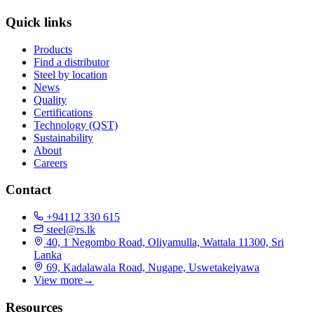
Quick links
Products
Find a distributor
Steel by location
News
Quality
Certifications
Technology (QST)
Sustainability
About
Careers
Contact
+94112 330 615
steel@rs.lk
40, 1 Negombo Road, Oliyamulla, Wattala 11300, Sri
Lanka
69, Kadalawala Road, Nugape, Uswetakeiyawa
View more
→
Resources