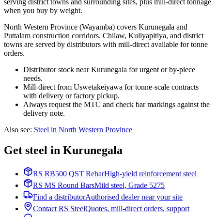
serving district towns and surrounding sites, plus mill-direct tonnage
when you buy by weight.
North Western Province (Wayamba) covers Kurunegala and
Puttalam construction corridors. Chilaw, Kuliyapitiya, and district
towns are served by distributors with mill-direct available for tonne
orders.
Distributor stock near Kurunegala for urgent or by-piece
needs.
Mill-direct from Uswetakeiyawa for tonne-scale contracts
with delivery or factory pickup.
Always request the MTC and check bar markings against the
delivery note.
Also see
:
Steel in North Western Province
Get steel in Kurunegala
RS RB500 QST Rebar
High-yield reinforcement steel
RS MS Round Bars
Mild steel, Grade 5275
Find a distributor
Authorised dealer near your site
Contact RS Steel
Quotes, mill-direct orders, support