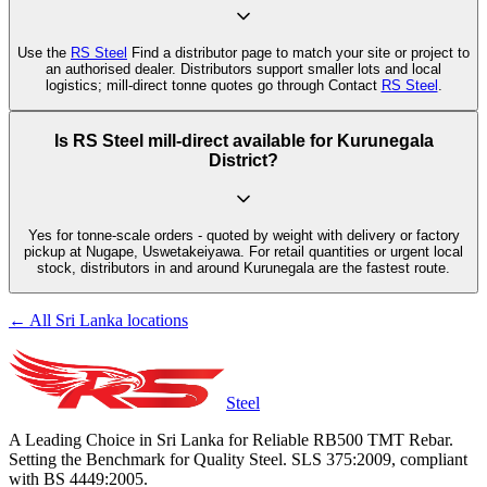
Use the
RS Steel
Find a distributor page to match your site or project to
an authorised dealer. Distributors support smaller lots and local
logistics; mill-direct tonne quotes go through Contact
RS Steel
.
Is RS Steel mill-direct available for Kurunegala
District?
Yes for tonne-scale orders - quoted by weight with delivery or factory
pickup at Nugape, Uswetakeiyawa. For retail quantities or urgent local
stock, distributors in and around Kurunegala are the fastest route.
← All Sri Lanka locations
Steel
A Leading Choice in Sri Lanka for Reliable RB500 TMT Rebar.
Setting the Benchmark for Quality Steel. SLS 375:2009, compliant
with BS 4449:2005.