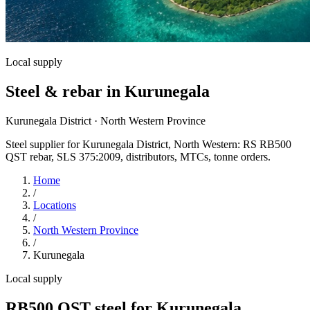
Local supply
Steel & rebar in Kurunegala
Kurunegala District · North Western Province
Steel supplier for Kurunegala District, North Western: RS RB500
QST rebar, SLS 375:2009, distributors, MTCs, tonne orders.
Home
/
Locations
/
North Western Province
/
Kurunegala
Local supply
RB500 QST steel for Kurunegala