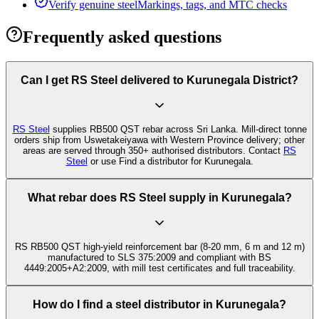
Verify genuine steel
Markings, tags, and MTC checks
Frequently asked questions
Can I get RS Steel delivered to Kurunegala District?
RS Steel
supplies RB500 QST rebar across Sri Lanka. Mill-direct tonne
orders ship from Uswetakeiyawa with Western Province delivery; other
areas are served through 350+ authorised distributors. Contact
RS
Steel
or use Find a distributor for Kurunegala.
What rebar does RS Steel supply in Kurunegala?
RS RB500 QST high-yield reinforcement bar (8-20 mm, 6 m and 12 m)
manufactured to SLS 375:2009 and compliant with BS
4449:2005+A2:2009, with mill test certificates and full traceability.
How do I find a steel distributor in Kurunegala?