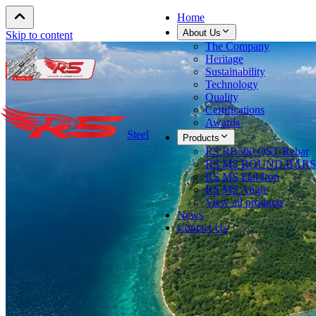
Home
About Us
Skip to content
The Company
Heritage
Sustainability
Technology
Quality
Certifications
Awards
Steel
Products
RS RB500 QST Rebar
RS MS ROUND BARS
RS MS Flat Iron
RS MS Angle
View all products
News
Contact Us