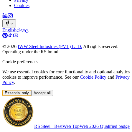
Privacy
Cookies
English
සිංහල
©
2026
IWW Steel Industries (PVT) LTD.
All rights reserved.
Operating under the RS brand.
Cookie preferences
We use essential cookies for core functionality and optional analytics
cookies to improve performance. See our
Cookie Policy
and
Privacy
Policy
.
Essential only
Accept all
RS Steel - BestWeb TopWeb 2026 Qualified badge