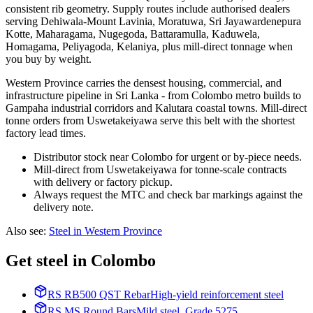
consistent rib geometry. Supply routes include authorised dealers
serving Dehiwala-Mount Lavinia, Moratuwa, Sri Jayawardenepura
Kotte, Maharagama, Nugegoda, Battaramulla, Kaduwela,
Homagama, Peliyagoda, Kelaniya, plus mill-direct tonnage when
you buy by weight.
Western Province carries the densest housing, commercial, and
infrastructure pipeline in Sri Lanka - from Colombo metro builds to
Gampaha industrial corridors and Kalutara coastal towns. Mill-direct
tonne orders from Uswetakeiyawa serve this belt with the shortest
factory lead times.
Distributor stock near Colombo for urgent or by-piece needs.
Mill-direct from Uswetakeiyawa for tonne-scale contracts
with delivery or factory pickup.
Always request the MTC and check bar markings against the
delivery note.
Also see
:
Steel in Western Province
Get steel in Colombo
RS RB500 QST Rebar
High-yield reinforcement steel
RS MS Round Bars
Mild steel, Grade 5275