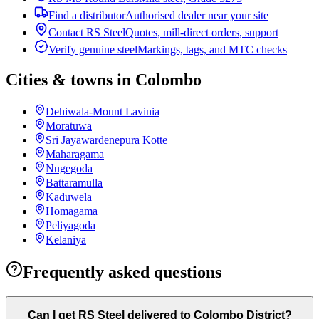
Find a distributor
Authorised dealer near your site
Contact RS Steel
Quotes, mill-direct orders, support
Verify genuine steel
Markings, tags, and MTC checks
Cities & towns in Colombo
Dehiwala-Mount Lavinia
Moratuwa
Sri Jayawardenepura Kotte
Maharagama
Nugegoda
Battaramulla
Kaduwela
Homagama
Peliyagoda
Kelaniya
Frequently asked questions
Can I get RS Steel delivered to Colombo District?