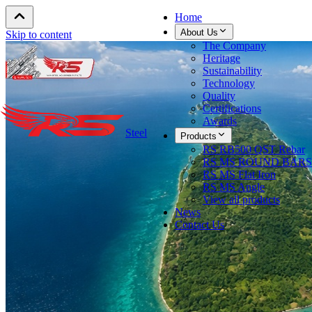
Home
About Us
Skip to content
The Company
Heritage
Sustainability
Technology
Quality
Certifications
Awards
Steel
Products
RS RB500 QST Rebar
RS MS ROUND BARS
RS MS Flat Iron
RS MS Angle
View all products
News
Contact Us