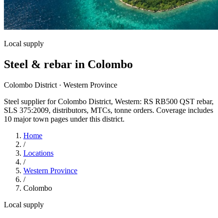
Local supply
Steel & rebar in Colombo
Colombo District · Western Province
Steel supplier for Colombo District, Western: RS RB500 QST rebar,
SLS 375:2009, distributors, MTCs, tonne orders. Coverage includes
10 major town pages under this district.
Home
/
Locations
/
Western Province
/
Colombo
Local supply