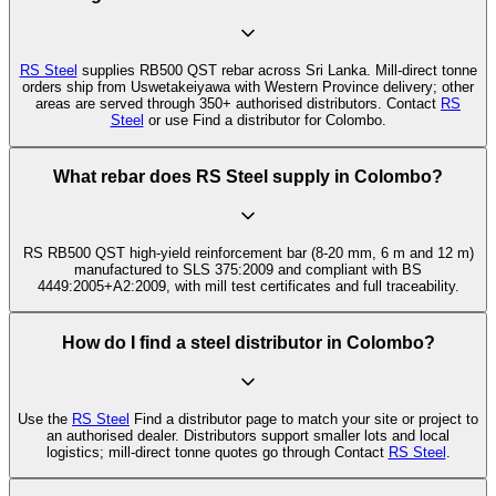
RS Steel
supplies RB500 QST rebar across Sri Lanka. Mill-direct tonne
orders ship from Uswetakeiyawa with Western Province delivery; other
areas are served through 350+ authorised distributors. Contact
RS
Steel
or use Find a distributor for Colombo.
What rebar does RS Steel supply in Colombo?
RS RB500 QST high-yield reinforcement bar (8-20 mm, 6 m and 12 m)
manufactured to SLS 375:2009 and compliant with BS
4449:2005+A2:2009, with mill test certificates and full traceability.
How do I find a steel distributor in Colombo?
Use the
RS Steel
Find a distributor page to match your site or project to
an authorised dealer. Distributors support smaller lots and local
logistics; mill-direct tonne quotes go through Contact
RS Steel
.