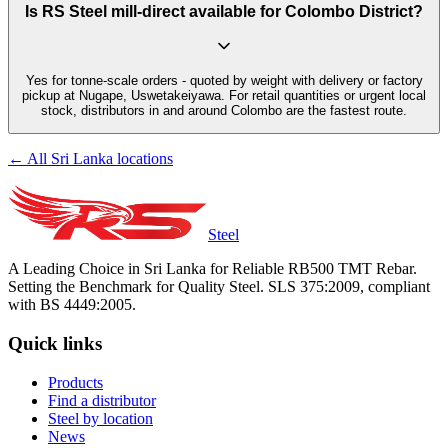
Is RS Steel mill-direct available for Colombo District?
Yes for tonne-scale orders - quoted by weight with delivery or factory
pickup at Nugape, Uswetakeiyawa. For retail quantities or urgent local
stock, distributors in and around Colombo are the fastest route.
← All Sri Lanka locations
Steel
A Leading Choice in Sri Lanka for Reliable RB500 TMT Rebar.
Setting the Benchmark for Quality Steel. SLS 375:2009, compliant
with BS 4449:2005.
Quick links
Products
Find a distributor
Steel by location
News