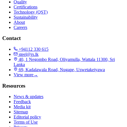
Quality
Certifications
Technology (QST)
Sustainability
About
Careers
Contact
+94112 330 615
steel@rs.lk
40, 1 Negombo Road, Oliyamulla, Wattala 11300, Sri
Lanka
69, Kadalawala Road, Nugape, Uswetakeiyawa
View more
→
Resources
News & updates
Feedback
Media kit
Sitemap
Editorial policy
Terms of Use