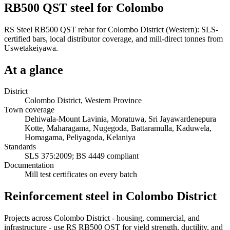
RB500 QST steel for Colombo
RS Steel RB500 QST rebar for Colombo District (Western): SLS-
certified bars, local distributor coverage, and mill-direct tonnes from
Uswetakeiyawa.
At a glance
District
Colombo District, Western Province
Town coverage
Dehiwala-Mount Lavinia, Moratuwa, Sri Jayawardenepura
Kotte, Maharagama, Nugegoda, Battaramulla, Kaduwela,
Homagama, Peliyagoda, Kelaniya
Standards
SLS 375:2009; BS 4449 compliant
Documentation
Mill test certificates on every batch
Reinforcement steel in Colombo District
Projects across Colombo District - housing, commercial, and
infrastructure - use RS RB500 QST for yield strength, ductility, and