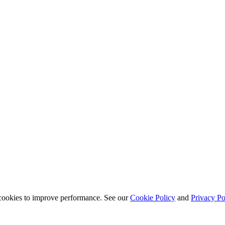
s cookies to improve performance. See our
Cookie Policy
and
Privacy Po