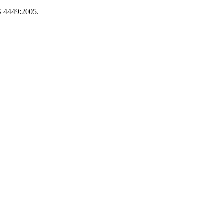
S 4449:2005.