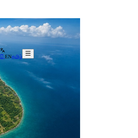
සිං
EN
தமிழ்