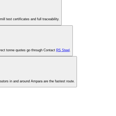
est certificates and full traceability.
-direct tonne quotes go through Contact
RS Steel
.
ibutors in and around Ampara are the fastest route.