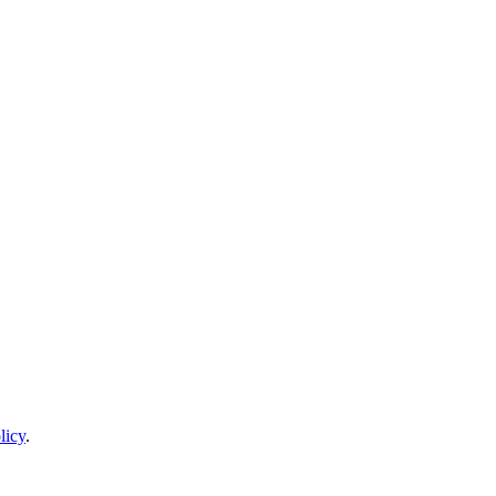
licy
.