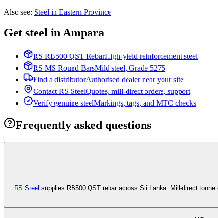
Also see
:
Steel in Eastern Province
Get steel in Ampara
RS RB500 QST Rebar
High-yield reinforcement steel
RS MS Round Bars
Mild steel, Grade 5275
Find a distributor
Authorised dealer near your site
Contact RS Steel
Quotes, mill-direct orders, support
Verify genuine steel
Markings, tags, and MTC checks
Frequently asked questions
RS Steel
supplies RB500 QST rebar across Sri Lanka. Mill-direct tonne 