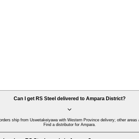
Can I get RS Steel delivered to Ampara District?
orders ship from Uswetakeiyawa with Western Province delivery; other areas 
Find a distributor for Ampara.