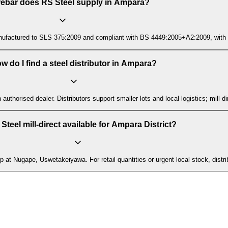
rebar does RS Steel supply in Ampara?
ctured to SLS 375:2009 and compliant with BS 4449:2005+A2:2009, with mill t
w do I find a steel distributor in Ampara?
n authorised dealer. Distributors support smaller lots and local logistics; mill
 Steel mill-direct available for Ampara District?
up at Nugape, Uswetakeiyawa. For retail quantities or urgent local stock, distr