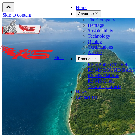
Home
About Us
Skip to content
The Company
Heritage
Sustainability
Technology
Quality
Certifications
Awards
Steel
Products
RS RB500 QST Rebar
RS MS ROUND BARS
RS MS Flat Iron
RS MS Angle
View all products
News
Contact Us