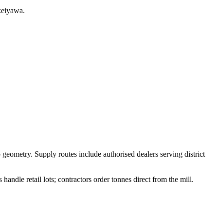
keiyawa.
 geometry. Supply routes include authorised dealers serving district
ndle retail lots; contractors order tonnes direct from the mill.