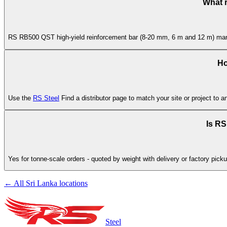
What 
RS RB500 QST high-yield reinforcement bar (8-20 mm, 6 m and 12 m) manufa
Ho
Use the
RS Steel
Find a distributor page to match your site or project to a
Is RS
Yes for tonne-scale orders - quoted by weight with delivery or factory pick
← All Sri Lanka locations
Steel