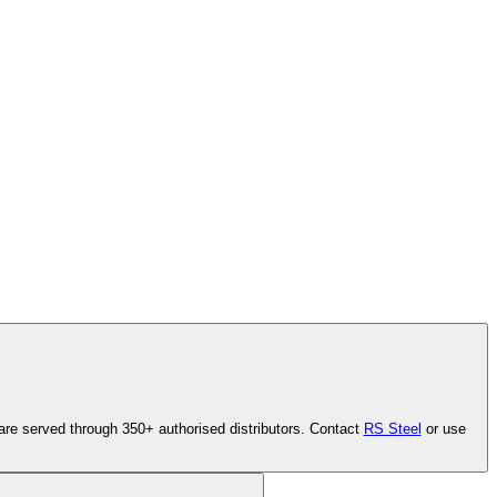
are served through 350+ authorised distributors. Contact
RS Steel
or use