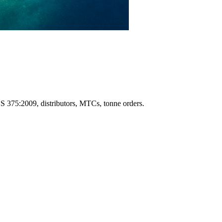
S 375:2009, distributors, MTCs, tonne orders.