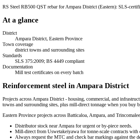
RS Steel RB500 QST rebar for Ampara District (Eastern): SLS-certifie
At a glance
District
Ampara District, Eastern Province
Town coverage
district towns and surrounding sites
Standards
SLS 375:2009; BS 4449 compliant
Documentation
Mill test certificates on every batch
Reinforcement steel in Ampara District
Projects across Ampara District - housing, commercial, and infrastruct
towns and surrounding sites, plus mill-direct tonnage when you buy b
Eastern Province projects across Batticaloa, Ampara, and Trincomalee n
Distributor stock near Ampara for urgent or by-piece needs.
Mill-direct from Uswetakeiyawa for tonne-scale contracts with d
Always request the MTC and check bar markings against the de