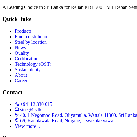
A Leading Choice in Sri Lanka for Reliable RB500 TMT Rebar. Setti
Quick links
Products
Find a distributor
Steel by location
News
Quality
Certifications
Technology (QST)
Sustainability
About
Careers
Contact
+94112 330 615
steel@rs.lk
40, 1 Negombo Road, Oliyamulla, Wattala 11300, Sri Lank
69, Kadalawala Road, Nugape, Uswetakeiyawa
View more
→