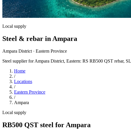
Local supply
Steel & rebar in Ampara
Ampara District · Eastern Province
Steel supplier for Ampara District, Eastern: RS RB500 QST rebar, SL
Home
/
Locations
/
Eastern Province
/
Ampara
Local supply
RB500 QST steel for Ampara