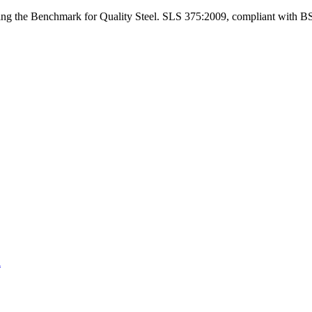
ng the Benchmark for Quality Steel. SLS 375:2009, compliant with B
a