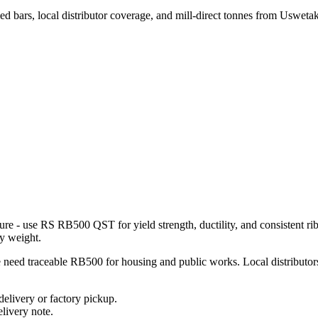
d bars, local distributor coverage, and mill-direct tonnes from Usweta
ure - use RS RB500 QST for yield strength, ductility, and consistent rib
y weight.
eed traceable RB500 for housing and public works. Local distributors ha
elivery or factory pickup.
livery note.