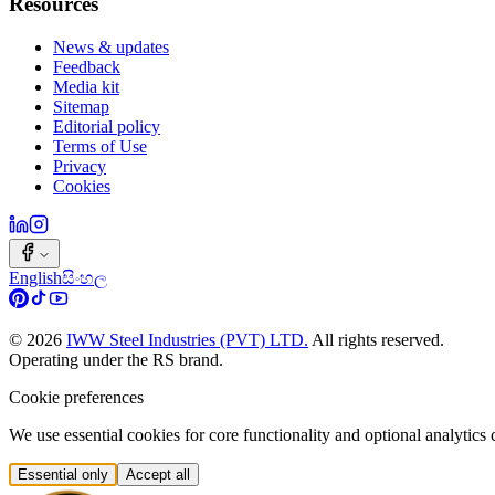
Resources
News & updates
Feedback
Media kit
Sitemap
Editorial policy
Terms of Use
Privacy
Cookies
English
සිංහල
©
2026
IWW Steel Industries (PVT) LTD.
All rights reserved.
Operating under the RS brand.
Cookie preferences
We use essential cookies for core functionality and optional analytic
Essential only
Accept all