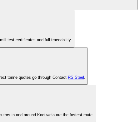
est certificates and full traceability.
-direct tonne quotes go through Contact
RS Steel
.
ibutors in and around Kaduwela are the fastest route.