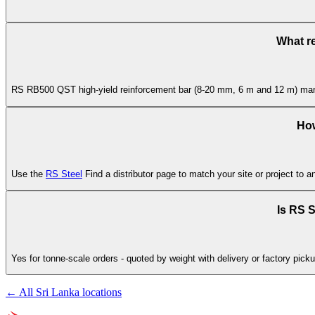
What r
RS RB500 QST high-yield reinforcement bar (8-20 mm, 6 m and 12 m) manufa
How
Use the
RS Steel
Find a distributor page to match your site or project to a
Is RS S
Yes for tonne-scale orders - quoted by weight with delivery or factory pick
← All Sri Lanka locations