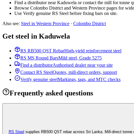
Find a distributor near Kaduwela or contact the mill for tonne q
Browse Colombo District and Western Province pages for wide
Use Verify genuine RS Steel before fixing bars on site.
Also see
:
Steel in Western Province
·
Colombo
District
Get steel in Kaduwela
RS RB500 QST Rebar
High-yield reinforcement steel
RS MS Round Bars
Mild steel, Grade 5275
Find a distributor
Authorised dealer near your site
Contact RS Steel
Quotes, mill-direct orders, support
Verify genuine steel
Markings, tags, and MTC checks
Frequently asked questions
RS Steel
supplies RB500 QST rebar across Sri Lanka. Mill-direct tonne 