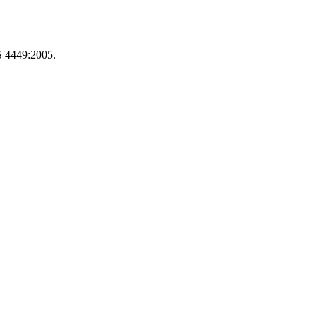
S 4449:2005.