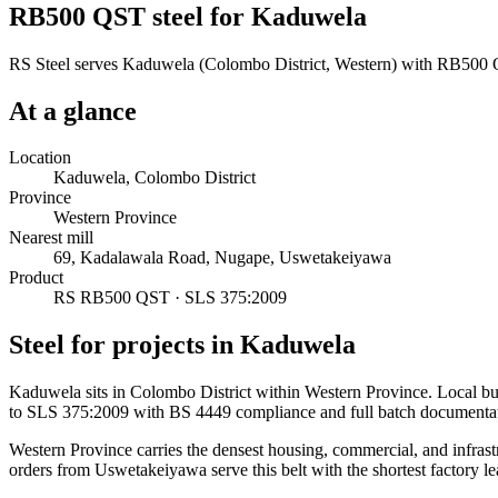
RB500 QST steel for Kaduwela
RS Steel serves Kaduwela (Colombo District, Western) with RB500 QS
At a glance
Location
Kaduwela, Colombo District
Province
Western Province
Nearest mill
69, Kadalawala Road, Nugape, Uswetakeiyawa
Product
RS RB500 QST · SLS 375:2009
Steel for projects in Kaduwela
Kaduwela sits in Colombo District within Western Province. Local b
to SLS 375:2009 with BS 4449 compliance and full batch documentat
Western Province carries the densest housing, commercial, and infrast
orders from Uswetakeiyawa serve this belt with the shortest factory le