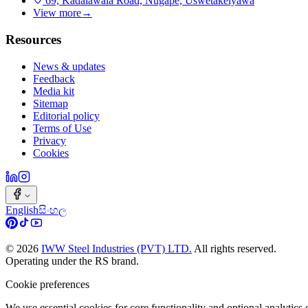
69, Kadalawala Road, Nugape, Uswetakeiyawa
View more
→
Resources
News & updates
Feedback
Media kit
Sitemap
Editorial policy
Terms of Use
Privacy
Cookies
English
සිංහල
©
2026
IWW Steel Industries (PVT) LTD.
All rights reserved.
Operating under the RS brand.
Cookie preferences
We use essential cookies for core functionality and optional analytic