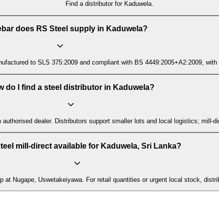
Find a distributor for Kaduwela.
ebar does RS Steel supply in Kaduwela?
ctured to SLS 375:2009 and compliant with BS 4449:2005+A2:2009, with mill t
 do I find a steel distributor in Kaduwela?
n authorised dealer. Distributors support smaller lots and local logistics; mill
teel mill-direct available for Kaduwela, Sri Lanka?
up at Nugape, Uswetakeiyawa. For retail quantities or urgent local stock, distr