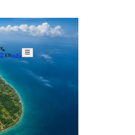
සිං
EN
தமிழ்