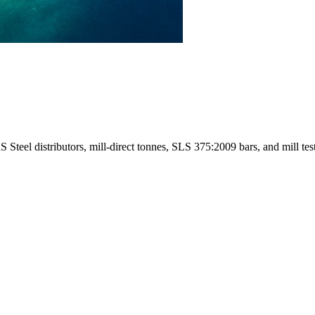
eel distributors, mill-direct tonnes, SLS 375:2009 bars, and mill test 