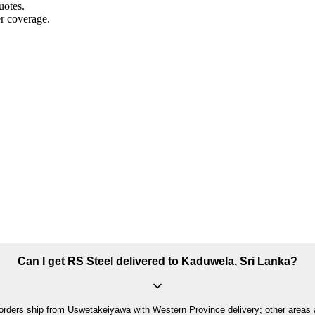
uotes.
r coverage.
Can I get RS Steel delivered to Kaduwela, Sri Lanka?
orders ship from Uswetakeiyawa with Western Province delivery; other areas 