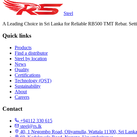
Steel
A Leading Choice in Sri Lanka for Reliable RB500 TMT Rebar. Setti
Quick links
Products
Find a distributor
Steel by location
News
Quality
Certifications
Technology (QST)
Sustainability
About
Careers
Contact
+94112 330 615
steel@rs.lk
40, 1 Negombo Road, Oliyamulla, Wattala 11300, Sri Lank