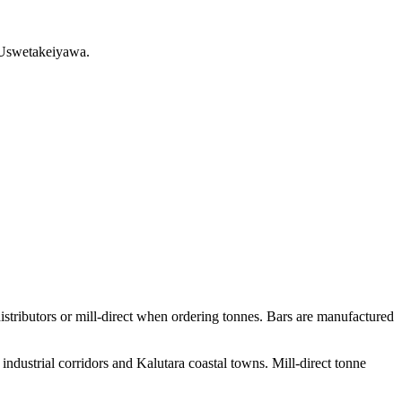
m Uswetakeiyawa.
ributors or mill-direct when ordering tonnes. Bars are manufactured
ndustrial corridors and Kalutara coastal towns. Mill-direct tonne