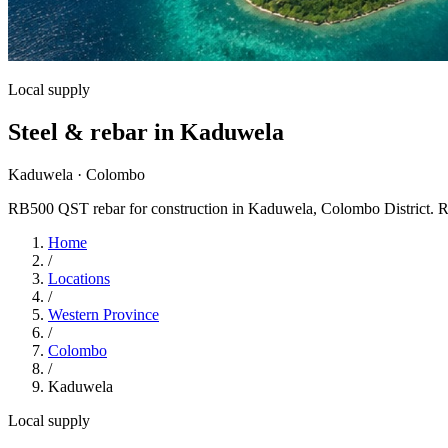
Local supply
Steel & rebar in Kaduwela
Kaduwela · Colombo
RB500 QST rebar for construction in Kaduwela, Colombo District. RS St
Home
/
Locations
/
Western Province
/
Colombo
/
Kaduwela
Local supply