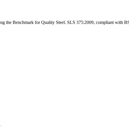
ng the Benchmark for Quality Steel. SLS 375:2009, compliant with B
a