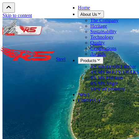
Home
About Us
Skip to content
The Company
Heritage
Sustainability
Technology
Quality
Certifications
Awards
Steel
Products
RS RB500 QST Rebar
RS MS ROUND BARS
RS MS Flat Iron
RS MS Angle
View all products
News
Contact Us