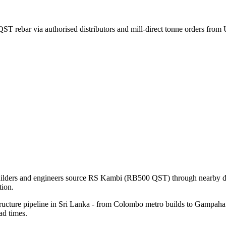
T rebar via authorised distributors and mill-direct tonne orders fro
uilders and engineers source RS Kambi (RB500 QST) through nearby dist
ion.
ructure pipeline in Sri Lanka - from Colombo metro builds to Gampaha i
ad times.