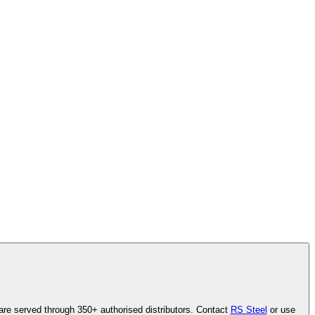
are served through 350+ authorised distributors. Contact
RS Steel
or use