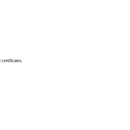
certificates.