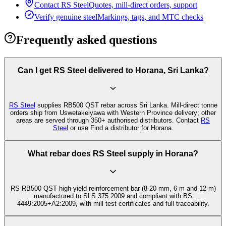
Contact RS Steel
Quotes, mill-direct orders, support
Verify genuine steel
Markings, tags, and MTC checks
Frequently asked questions
Can I get RS Steel delivered to Horana, Sri Lanka?
RS Steel
supplies RB500 QST rebar across Sri Lanka. Mill-direct tonne
orders ship from Uswetakeiyawa with Western Province delivery; other
areas are served through 350+ authorised distributors. Contact
RS
Steel
or use Find a distributor for Horana.
What rebar does RS Steel supply in Horana?
RS RB500 QST high-yield reinforcement bar (8-20 mm, 6 m and 12 m)
manufactured to SLS 375:2009 and compliant with BS
4449:2005+A2:2009, with mill test certificates and full traceability.