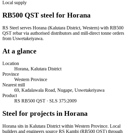
Local supply
RB500 QST steel for Horana
RS Steel serves Horana (Kalutara District, Western) with RB500
QST rebar via authorised distributors and mill-direct tonne orders
from Uswetakeiyawa.
At a glance
Location
Horana, Kalutara District
Province
Western Province
Nearest mill
69, Kadalawala Road, Nugape, Uswetakeiyawa
Product
RS RB500 QST · SLS 375:2009
Steel for projects in Horana
Horana sits in Kalutara District within Western Province. Local
builders and engineers source RS Kambi (RB500 QST) through