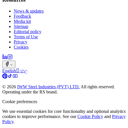
News & updates
Feedback
Media kit
Sitemap
Editorial policy
Terms of Use
Privacy
Cookies
English
සිංහල
©
2026
IWW Steel Industries (PVT) LTD.
All rights reserved.
Operating under the RS brand.
Cookie preferences
We use essential cookies for core functionality and optional analytics
cookies to improve performance. See our
Cookie Policy
and
Privacy
Policy
.