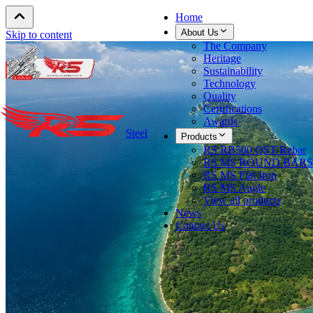
Home
About Us
Skip to content
The Company
Heritage
Sustainability
Technology
Quality
Certifications
Awards
Steel
Products
RS RB500 QST Rebar
RS MS ROUND BARS
RS MS Flat Iron
RS MS Angle
View all products
News
Contact Us