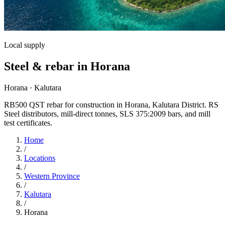
Local supply
Steel & rebar in Horana
Horana · Kalutara
RB500 QST rebar for construction in Horana, Kalutara District. RS
Steel distributors, mill-direct tonnes, SLS 375:2009 bars, and mill
test certificates.
Home
/
Locations
/
Western Province
/
Kalutara
/
Horana