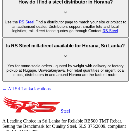
How do I find a steel distributor in Horana?
Use the
RS Steel
Find a distributor page to match your site or project to
an authorised dealer. Distributors support smaller lots and local
logistics; mill-direct tonne quotes go through Contact
RS Steel
.
Is RS Steel mill-direct available for Horana, Sri Lanka?
Yes for tonne-scale orders - quoted by weight with delivery or factory
pickup at Nugape, Uswetakeiyawa. For retail quantities or urgent local
stock, distributors in and around Horana are the fastest route.
← All Sri Lanka locations
Steel
A Leading Choice in Sri Lanka for Reliable RB500 TMT Rebar.
Setting the Benchmark for Quality Steel. SLS 375:2009, compliant