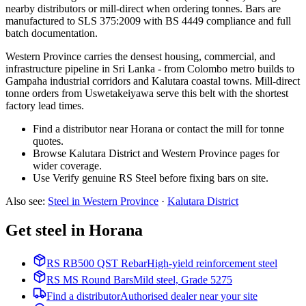
nearby distributors or mill-direct when ordering tonnes. Bars are
manufactured to SLS 375:2009 with BS 4449 compliance and full
batch documentation.
Western Province carries the densest housing, commercial, and
infrastructure pipeline in Sri Lanka - from Colombo metro builds to
Gampaha industrial corridors and Kalutara coastal towns. Mill-direct
tonne orders from Uswetakeiyawa serve this belt with the shortest
factory lead times.
Find a distributor near Horana or contact the mill for tonne
quotes.
Browse Kalutara District and Western Province pages for
wider coverage.
Use Verify genuine RS Steel before fixing bars on site.
Also see
:
Steel in Western Province
·
Kalutara
District
Get steel in Horana
RS RB500 QST Rebar
High-yield reinforcement steel
RS MS Round Bars
Mild steel, Grade 5275
Find a distributor
Authorised dealer near your site