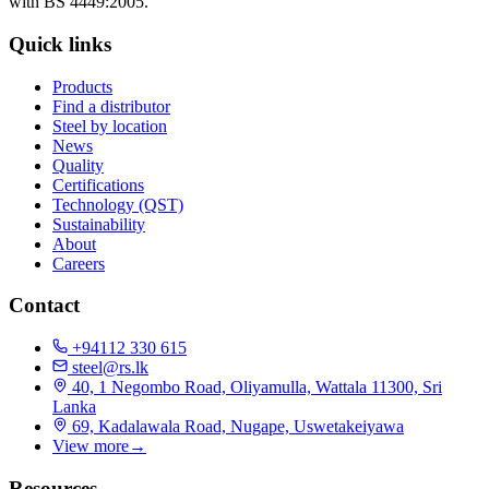
with BS 4449:2005.
Quick links
Products
Find a distributor
Steel by location
News
Quality
Certifications
Technology (QST)
Sustainability
About
Careers
Contact
+94112 330 615
steel@rs.lk
40, 1 Negombo Road, Oliyamulla, Wattala 11300, Sri
Lanka
69, Kadalawala Road, Nugape, Uswetakeiyawa
View more
→
Resources