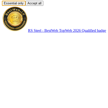
Essential only
Accept all
RS Steel - BestWeb TopWeb 2026 Qualified badge