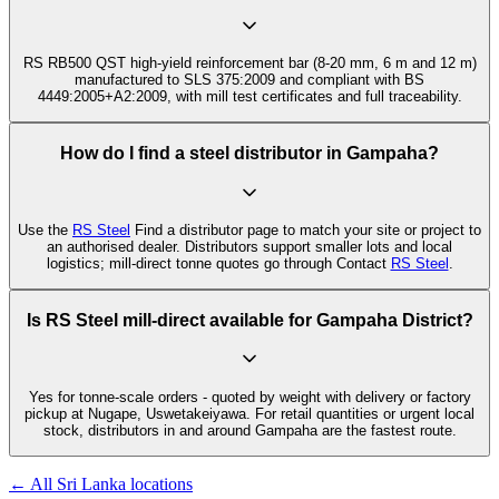
RS RB500 QST high-yield reinforcement bar (8-20 mm, 6 m and 12 m)
manufactured to SLS 375:2009 and compliant with BS
4449:2005+A2:2009, with mill test certificates and full traceability.
How do I find a steel distributor in Gampaha?
Use the
RS Steel
Find a distributor page to match your site or project to
an authorised dealer. Distributors support smaller lots and local
logistics; mill-direct tonne quotes go through Contact
RS Steel
.
Is RS Steel mill-direct available for Gampaha District?
Yes for tonne-scale orders - quoted by weight with delivery or factory
pickup at Nugape, Uswetakeiyawa. For retail quantities or urgent local
stock, distributors in and around Gampaha are the fastest route.
← All Sri Lanka locations