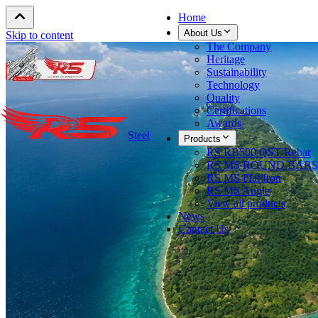
Home
About Us
Skip to content
The Company
Heritage
Sustainability
Technology
Quality
Certifications
Awards
Steel
Products
RS RB500 QST Rebar
RS MS ROUND BARS
RS MS Flat Iron
RS MS Angle
View all products
News
Contact Us