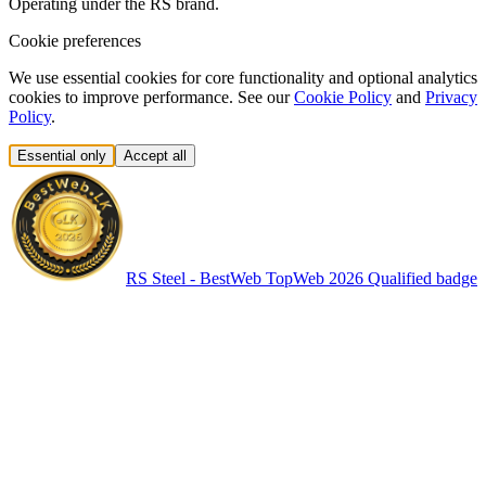
Operating under the RS brand.
Cookie preferences
We use essential cookies for core functionality and optional analytics
cookies to improve performance. See our
Cookie Policy
and
Privacy
Policy
.
Essential only
Accept all
RS Steel - BestWeb TopWeb 2026 Qualified badge