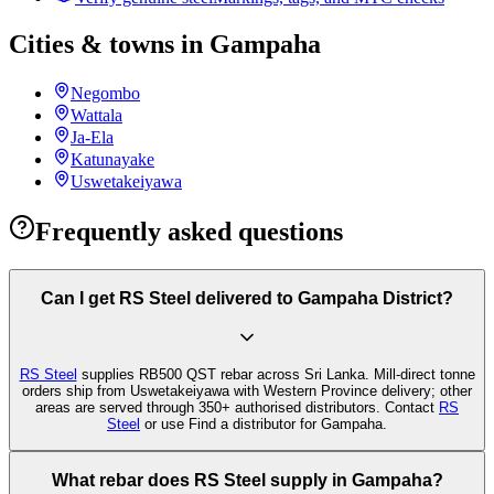
Cities & towns in Gampaha
Negombo
Wattala
Ja-Ela
Katunayake
Uswetakeiyawa
Frequently asked questions
Can I get RS Steel delivered to Gampaha District?
RS Steel
supplies RB500 QST rebar across Sri Lanka. Mill-direct tonne
orders ship from Uswetakeiyawa with Western Province delivery; other
areas are served through 350+ authorised distributors. Contact
RS
Steel
or use Find a distributor for Gampaha.
What rebar does RS Steel supply in Gampaha?