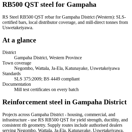
RB500 QST steel for Gampaha
RS Steel RB500 QST rebar for Gampaha District (Western): SLS-
certified bars, local distributor coverage, and mill-direct tonnes from
Uswetakeiyawa.
At a glance
District
Gampaha District, Western Province
Town coverage
Negombo, Wattala, Ja-Ela, Katunayake, Uswetakeiyawa
Standards
SLS 375:2009; BS 4449 compliant
Documentation
Mill test certificates on every batch
Reinforcement steel in Gampaha District
Projects across Gampaha District - housing, commercial, and
infrastructure - use RS RB500 QST for yield strength, ductility, and
consistent rib geometry. Supply routes include authorised dealers
serving Negombo, Wattala, Ja-Ela, Katunayake, Uswetakeiyawa,