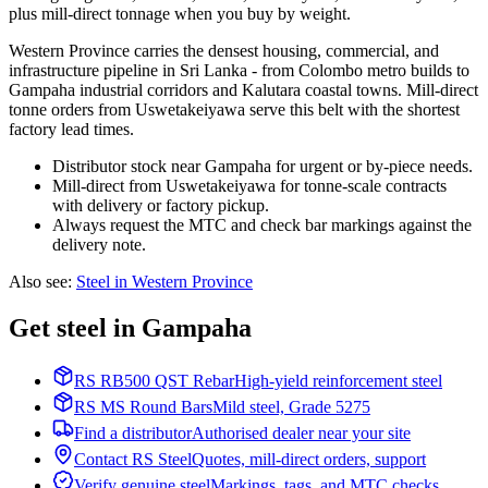
plus mill-direct tonnage when you buy by weight.
Western Province carries the densest housing, commercial, and
infrastructure pipeline in Sri Lanka - from Colombo metro builds to
Gampaha industrial corridors and Kalutara coastal towns. Mill-direct
tonne orders from Uswetakeiyawa serve this belt with the shortest
factory lead times.
Distributor stock near Gampaha for urgent or by-piece needs.
Mill-direct from Uswetakeiyawa for tonne-scale contracts
with delivery or factory pickup.
Always request the MTC and check bar markings against the
delivery note.
Also see
:
Steel in Western Province
Get steel in Gampaha
RS RB500 QST Rebar
High-yield reinforcement steel
RS MS Round Bars
Mild steel, Grade 5275
Find a distributor
Authorised dealer near your site
Contact RS Steel
Quotes, mill-direct orders, support
Verify genuine steel
Markings, tags, and MTC checks