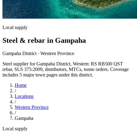
Local supply
Steel & rebar in Gampaha
Gampaha District · Western Province
Steel supplier for Gampaha District, Western: RS RB500 QST
rebar, SLS 375:2009, distributors, MTCs, tonne orders. Coverage
includes 5 major town pages under this district.
Home
/
Locations
/
Western Province
/
Gampaha
Local supply