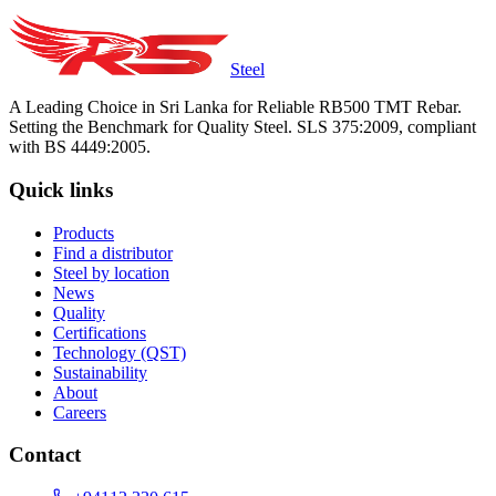
Steel
A Leading Choice in Sri Lanka for Reliable RB500 TMT Rebar.
Setting the Benchmark for Quality Steel. SLS 375:2009, compliant
with BS 4449:2005.
Quick links
Products
Find a distributor
Steel by location
News
Quality
Certifications
Technology (QST)
Sustainability
About
Careers
Contact