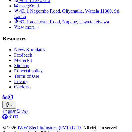
+94112 330 615
steel@rs.lk
40, 1 Negombo Road, Oliyamulla, Wattala 11300, Sri
Lanka
69, Kadalawala Road, Nugape, Uswetakeiyawa
View more
→
Resources
News & updates
Feedback
Media kit
Sitemap
Editorial policy
Terms of Use
Privacy
Cookies
English
සිංහල
©
2026
IWW Steel Industries (PVT) LTD.
All rights reserved.