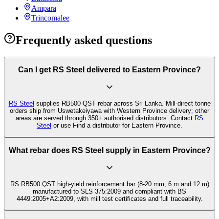
Ampara
Trincomalee
Frequently asked questions
Can I get RS Steel delivered to Eastern Province?
RS Steel
supplies RB500 QST rebar across Sri Lanka. Mill-direct tonne
orders ship from Uswetakeiyawa with Western Province delivery; other
areas are served through 350+ authorised distributors. Contact
RS
Steel
or use Find a distributor for Eastern Province.
What rebar does RS Steel supply in Eastern Province?
RS RB500 QST high-yield reinforcement bar (8-20 mm, 6 m and 12 m)
manufactured to SLS 375:2009 and compliant with BS
4449:2005+A2:2009, with mill test certificates and full traceability.