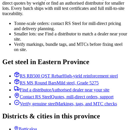
direct quotes by weight or find an authorised distributor for smaller
lots. Every batch ships with mill test certificates and full mill-to-site
traceability.
Tonne-scale orders: contact RS Steel for mill-direct pricing
and delivery planning.
Smaller lots: use Find a distributor to match a dealer near your
site.
Verify markings, bundle tags, and MTCs before fixing steel
on site.
Get steel in Eastern Province
RS RB500 QST Rebar
High-yield reinforcement steel
RS MS Round Bars
Mild steel, Grade 5275
Find a distributor
Authorised dealer near your site
Contact RS Steel
Quotes, mill-direct orders, support
Verify genuine steel
Markings, tags, and MTC checks
Districts & cities in this province
Batticaloa