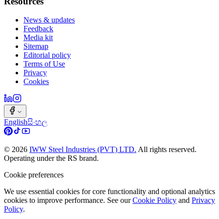
Resources
News & updates
Feedback
Media kit
Sitemap
Editorial policy
Terms of Use
Privacy
Cookies
English
සිංහල
©
2026
IWW Steel Industries (PVT) LTD.
All rights reserved.
Operating under the RS brand.
Cookie preferences
We use essential cookies for core functionality and optional analytics
cookies to improve performance. See our
Cookie Policy
and
Privacy
Policy
.