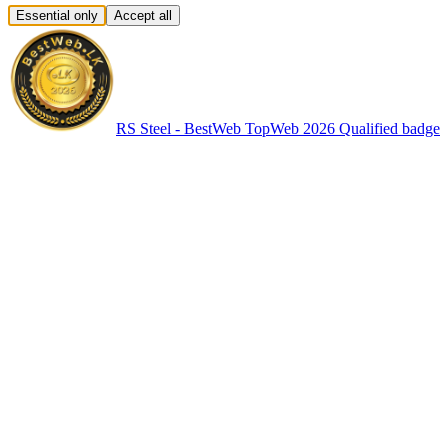
Essential only
Accept all
RS Steel - BestWeb TopWeb 2026 Qualified badge