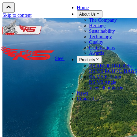
Home
About Us
Skip to content
The Company
Heritage
Sustainability
Technology
Quality
Certifications
Awards
Steel
Products
RS RB500 QST Rebar
RS MS ROUND BARS
RS MS Flat Iron
RS MS Angle
View all products
News
Contact Us