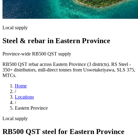
Local supply
Steel & rebar in Eastern Province
Province-wide RB500 QST supply
RB500 QST rebar across Eastern Province (3 districts). RS Steel -
350+ distributors, mill-direct tonnes from Uswetakeiyawa, SLS 375,
MTCs.
Home
/
Locations
/
Eastern Province
Local supply
RB500 QST steel for Eastern Province