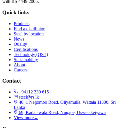
with BS 4449:2005.
Quick links
Products
Find a distributor
Steel by location
News
Quality
Certifications
Technology (QST)
Sustainability
About
Careers
Contact
+94112 330 615
steel@rs.lk
40, 1 Negombo Road, Oliyamulla, Wattala 11300, Sri
Lanka
69, Kadalawala Road, Nugape, Uswetakeiyawa
View more
→