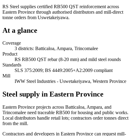
RS Steel supplies certified RB500 QST reinforcement across
Eastern Province through authorised distributors and mill-direct
tonne orders from Uswetakeiyawa.
At a glance
Coverage
3 districts: Batticaloa, Ampara, Trincomalee
Product
RS RB500 QST rebar (8-20 mm) and mild steel rounds
Standards
SLS 375:2009; BS 4449:2005+A2:2009 compliant
Mill
IWW Steel Industries - Uswetakeiyawa, Western Province
Steel supply in Eastern Province
Eastern Province projects across Batticaloa, Ampara, and
Trincomalee need traceable RB500 for housing and public works.
Local distributors handle retail lots; contractors order tonnes direct
from the mill.
Contractors and developers in Eastern Province can request mill-