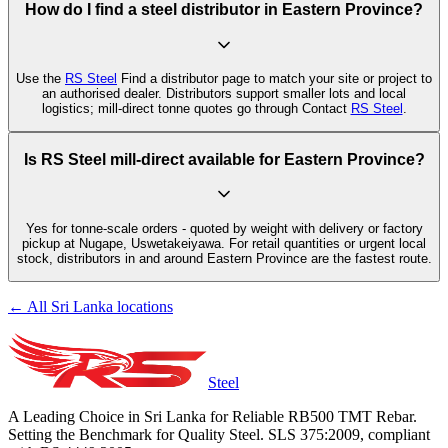
How do I find a steel distributor in Eastern Province?
Use the
RS Steel
Find a distributor page to match your site or project to
an authorised dealer. Distributors support smaller lots and local
logistics; mill-direct tonne quotes go through Contact
RS Steel
.
Is RS Steel mill-direct available for Eastern Province?
Yes for tonne-scale orders - quoted by weight with delivery or factory
pickup at Nugape, Uswetakeiyawa. For retail quantities or urgent local
stock, distributors in and around Eastern Province are the fastest route.
← All Sri Lanka locations
Steel
A Leading Choice in Sri Lanka for Reliable RB500 TMT Rebar.
Setting the Benchmark for Quality Steel. SLS 375:2009, compliant