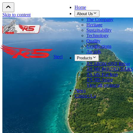
Home
About Us
Skip to content
The Company
Heritage
Sustainability
Technology
Quality
Certifications
Awards
Steel
Products
RS RB500 QST Rebar
RS MS ROUND BARS
RS MS Flat Iron
RS MS Angle
View all products
News
Contact Us