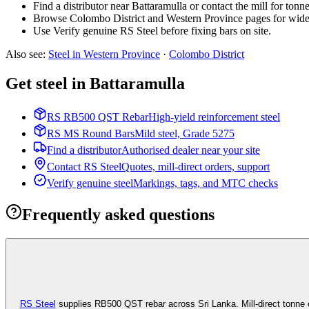
Find a distributor near Battaramulla or contact the mill for tonn
Browse Colombo District and Western Province pages for wide
Use Verify genuine RS Steel before fixing bars on site.
Also see
:
Steel in Western Province
·
Colombo
District
Get steel in Battaramulla
RS RB500 QST Rebar
High-yield reinforcement steel
RS MS Round Bars
Mild steel, Grade 5275
Find a distributor
Authorised dealer near your site
Contact RS Steel
Quotes, mill-direct orders, support
Verify genuine steel
Markings, tags, and MTC checks
Frequently asked questions
RS Steel
supplies RB500 QST rebar across Sri Lanka. Mill-direct tonne 