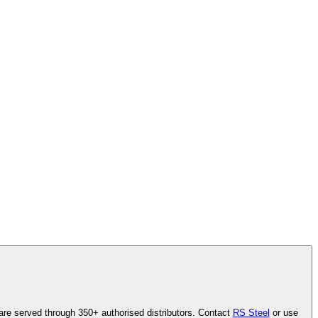
are served through 350+ authorised distributors. Contact
RS Steel
or use