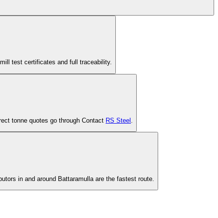
est certificates and full traceability.
-direct tonne quotes go through Contact
RS Steel
.
butors in and around Battaramulla are the fastest route.