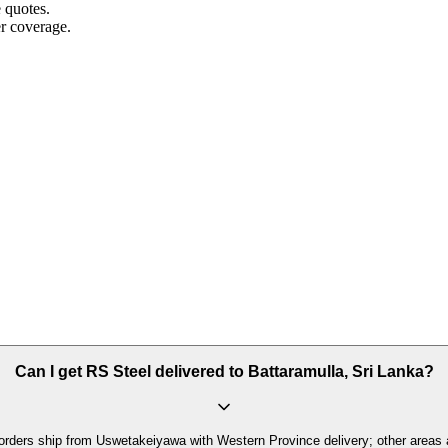
e quotes.
r coverage.
Can I get RS Steel delivered to Battaramulla, Sri Lanka?
orders ship from Uswetakeiyawa with Western Province delivery; other areas 