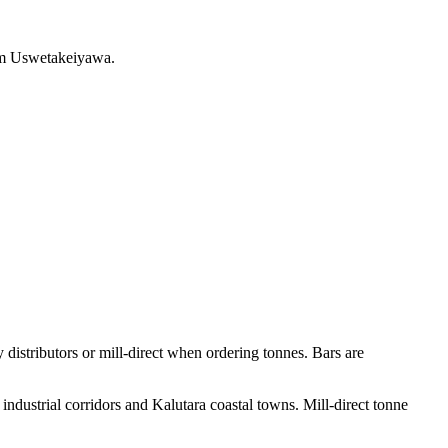
rom Uswetakeiyawa.
istributors or mill-direct when ordering tonnes. Bars are
ndustrial corridors and Kalutara coastal towns. Mill-direct tonne