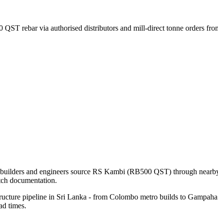
 QST rebar via authorised distributors and mill-direct tonne orders f
l builders and engineers source RS Kambi (RB500 QST) through nearby d
tch documentation.
ructure pipeline in Sri Lanka - from Colombo metro builds to Gampaha i
ad times.