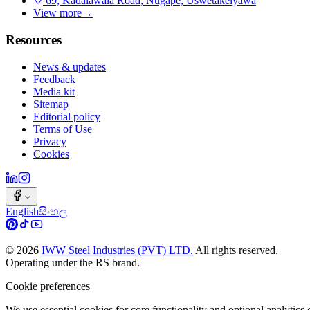
69, Kadalawala Road, Nugape, Uswetakeiyawa
View more
→
Resources
News & updates
Feedback
Media kit
Sitemap
Editorial policy
Terms of Use
Privacy
Cookies
English
සිංහල
©
2026
IWW Steel Industries (PVT) LTD.
All rights reserved.
Operating under the RS brand.
Cookie preferences
We use essential cookies for core functionality and optional analytic