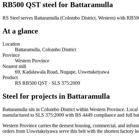
RB500 QST steel for Battaramulla
RS Steel serves Battaramulla (Colombo District, Western) with RB500
At a glance
Location
Battaramulla, Colombo District
Province
Western Province
Nearest mill
69, Kadalawala Road, Nugape, Uswetakeiyawa
Product
RS RB500 QST · SLS 375:2009
Steel for projects in Battaramulla
Battaramulla sits in Colombo District within Western Province. Loca
manufactured to SLS 375:2009 with BS 4449 compliance and full ba
Western Province carries the densest housing, commercial, and infrast
orders from Uswetakeiyawa serve this belt with the shortest factory le