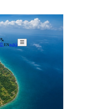
සිං
EN
தமிழ்