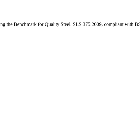
ng the Benchmark for Quality Steel. SLS 375:2009, compliant with B
a