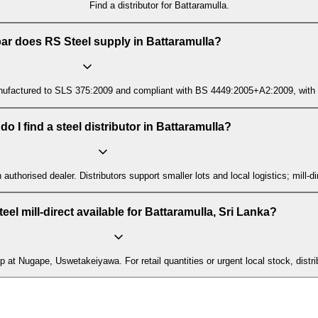
Find a distributor for Battaramulla.
ar does RS Steel supply in Battaramulla?
ctured to SLS 375:2009 and compliant with BS 4449:2005+A2:2009, with mill t
o I find a steel distributor in Battaramulla?
n authorised dealer. Distributors support smaller lots and local logistics; mill
teel mill-direct available for Battaramulla, Sri Lanka?
p at Nugape, Uswetakeiyawa. For retail quantities or urgent local stock, distri