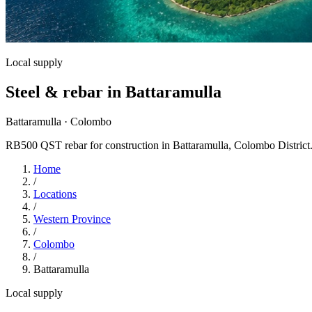
Local supply
Steel & rebar in Battaramulla
Battaramulla · Colombo
RB500 QST rebar for construction in Battaramulla, Colombo District. RS
Home
/
Locations
/
Western Province
/
Colombo
/
Battaramulla
Local supply