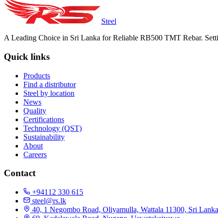
Steel
A Leading Choice in Sri Lanka for Reliable RB500 TMT Rebar. Setti
Quick links
Products
Find a distributor
Steel by location
News
Quality
Certifications
Technology (QST)
Sustainability
About
Careers
Contact
+94112 330 615
steel@rs.lk
40, 1 Negombo Road, Oliyamulla, Wattala 11300, Sri Lank