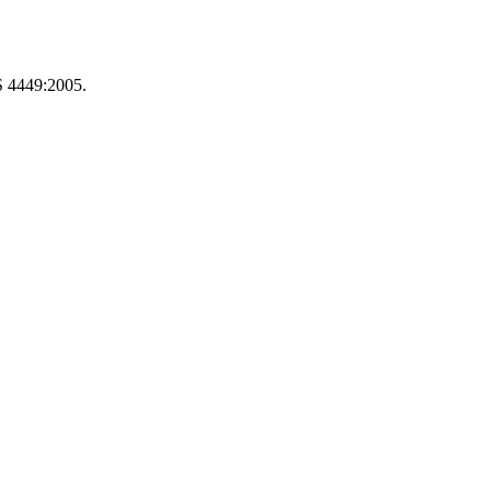
S 4449:2005.