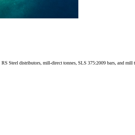
 Steel distributors, mill-direct tonnes, SLS 375:2009 bars, and mill tes