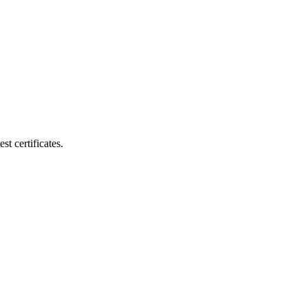
t certificates.