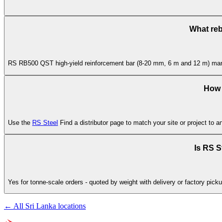
What reb
RS RB500 QST high-yield reinforcement bar (8-20 mm, 6 m and 12 m) manufa
How d
Use the
RS Steel
Find a distributor page to match your site or project to a
Is RS S
Yes for tonne-scale orders - quoted by weight with delivery or factory picku
← All Sri Lanka locations