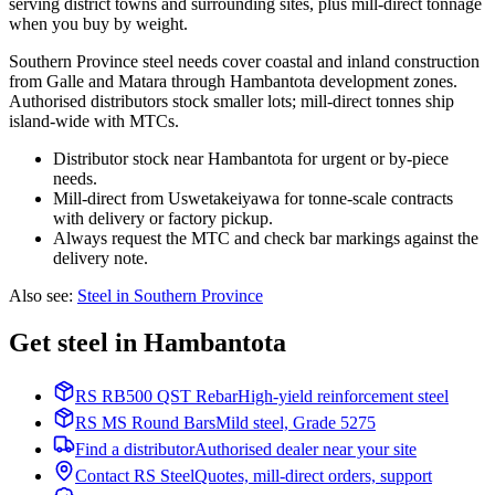
serving district towns and surrounding sites, plus mill-direct tonnage
when you buy by weight.
Southern Province steel needs cover coastal and inland construction
from Galle and Matara through Hambantota development zones.
Authorised distributors stock smaller lots; mill-direct tonnes ship
island-wide with MTCs.
Distributor stock near Hambantota for urgent or by-piece
needs.
Mill-direct from Uswetakeiyawa for tonne-scale contracts
with delivery or factory pickup.
Always request the MTC and check bar markings against the
delivery note.
Also see
:
Steel in Southern Province
Get steel in Hambantota
RS RB500 QST Rebar
High-yield reinforcement steel
RS MS Round Bars
Mild steel, Grade 5275
Find a distributor
Authorised dealer near your site
Contact RS Steel
Quotes, mill-direct orders, support