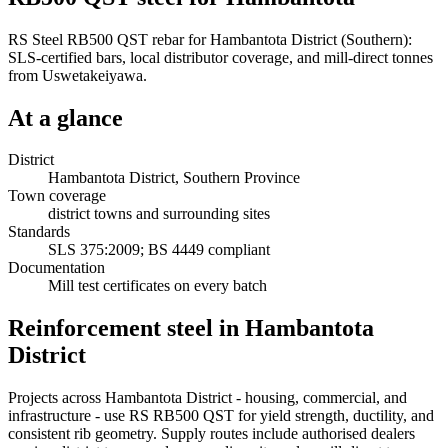
RS Steel RB500 QST rebar for Hambantota District (Southern):
SLS-certified bars, local distributor coverage, and mill-direct tonnes
from Uswetakeiyawa.
At a glance
District
Hambantota District, Southern Province
Town coverage
district towns and surrounding sites
Standards
SLS 375:2009; BS 4449 compliant
Documentation
Mill test certificates on every batch
Reinforcement steel in Hambantota
District
Projects across Hambantota District - housing, commercial, and
infrastructure - use RS RB500 QST for yield strength, ductility, and
consistent rib geometry. Supply routes include authorised dealers