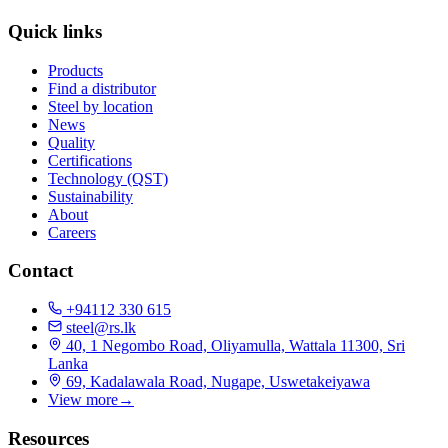
Quick links
Products
Find a distributor
Steel by location
News
Quality
Certifications
Technology (QST)
Sustainability
About
Careers
Contact
+94112 330 615
steel@rs.lk
40, 1 Negombo Road, Oliyamulla, Wattala 11300, Sri
Lanka
69, Kadalawala Road, Nugape, Uswetakeiyawa
View more
→
Resources