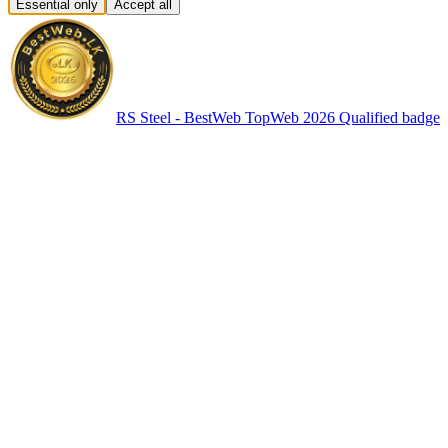
Essential only
Accept all
RS Steel - BestWeb TopWeb 2026 Qualified badge