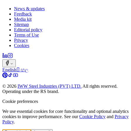
News & updates
Feedback
Media kit
Sitemap
Editorial policy
Terms of Use
Privacy
Cookies
English
සිංහල
©
2026
IWW Steel Industries (PVT) LTD.
All rights reserved.
Operating under the RS brand.
Cookie preferences
We use essential cookies for core functionality and optional analytics
cookies to improve performance. See our
Cookie Policy
and
Privacy
Policy
.