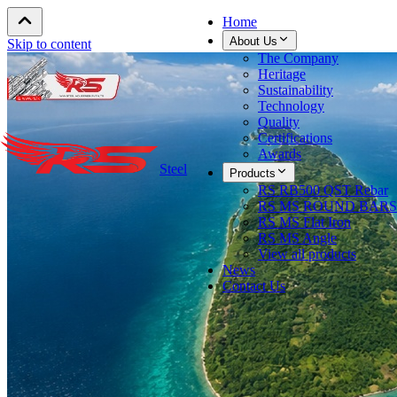
Home
About Us
Skip to content
The Company
Heritage
Sustainability
Technology
Quality
Certifications
Awards
Steel
Products
RS RB500 QST Rebar
RS MS ROUND BARS
RS MS Flat Iron
RS MS Angle
View all products
News
Contact Us