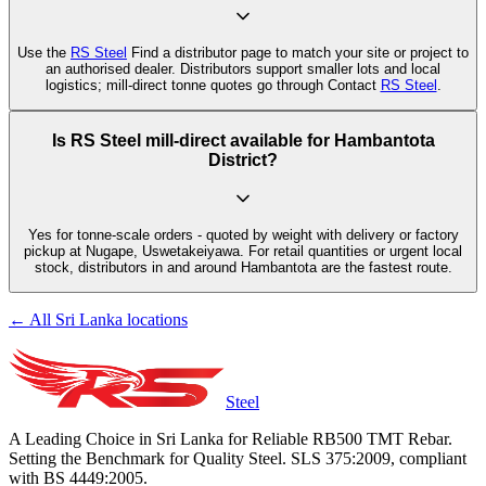
Use the
RS Steel
Find a distributor page to match your site or project to
an authorised dealer. Distributors support smaller lots and local
logistics; mill-direct tonne quotes go through Contact
RS Steel
.
Is RS Steel mill-direct available for Hambantota
District?
Yes for tonne-scale orders - quoted by weight with delivery or factory
pickup at Nugape, Uswetakeiyawa. For retail quantities or urgent local
stock, distributors in and around Hambantota are the fastest route.
← All Sri Lanka locations
Steel
A Leading Choice in Sri Lanka for Reliable RB500 TMT Rebar.
Setting the Benchmark for Quality Steel. SLS 375:2009, compliant
with BS 4449:2005.