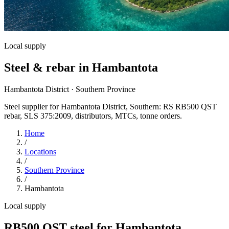
Local supply
Steel & rebar in Hambantota
Hambantota District · Southern Province
Steel supplier for Hambantota District, Southern: RS RB500 QST
rebar, SLS 375:2009, distributors, MTCs, tonne orders.
Home
/
Locations
/
Southern Province
/
Hambantota
Local supply
RB500 QST steel for Hambantota