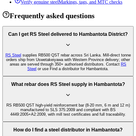
Verify genuine steel
Markings, tags, and MTC checks
Frequently asked questions
Can I get RS Steel delivered to Hambantota District?
RS Steel
supplies RB500 QST rebar across Sri Lanka. Mill-direct tonne
orders ship from Uswetakeiyawa with Western Province delivery; other
areas are served through 350+ authorised distributors. Contact
RS
Steel
or use Find a distributor for Hambantota.
What rebar does RS Steel supply in Hambantota?
RS RB500 QST high-yield reinforcement bar (8-20 mm, 6 m and 12 m)
manufactured to SLS 375:2009 and compliant with BS
4449:2005+A2:2009, with mill test certificates and full traceability.
How do I find a steel distributor in Hambantota?