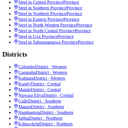
Steel in Central Province
Province
Steel in Southern Province
Province
Steel in Northern Province
Province
Steel in Eastern Province
Province
Steel in North Western Province
Province
Steel in North Central Province
Province
Steel in Uva Province
Province
Steel in Sabaragamuwa Province
Province
Districts
Colombo
District · Western
Gampaha
District · Western
Kalutara
District · Western
Kandy
District · Central
Matale
District · Central
Nuwara Eliya
District · Central
Galle
District · Southern
Matara
District · Southern
Hambantota
District · Southern
Jaffna
District · Northern
Kilinochchi
District · Northern