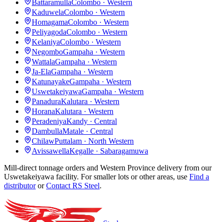
Battaramulla
Colombo · Western
Kaduwela
Colombo · Western
Homagama
Colombo · Western
Peliyagoda
Colombo · Western
Kelaniya
Colombo · Western
Negombo
Gampaha · Western
Wattala
Gampaha · Western
Ja-Ela
Gampaha · Western
Katunayake
Gampaha · Western
Uswetakeiyawa
Gampaha · Western
Panadura
Kalutara · Western
Horana
Kalutara · Western
Peradeniya
Kandy · Central
Dambulla
Matale · Central
Chilaw
Puttalam · North Western
Avissawella
Kegalle · Sabaragamuwa
Mill-direct tonnage orders and Western Province delivery from our
Uswetakeiyawa facility. For smaller lots or other areas, use
Find a
distributor
or
Contact RS Steel
.