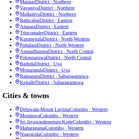
Mannar
District · Northern
Vavuniya
District · Northern
Mullaitivu
District · Northern
Batticaloa
District · Eastern
Ampara
District · Eastern
Trincomalee
District · Eastern
Kurunegala
District · North Western
Puttalam
District · North Western
Anuradhapura
District · North Central
Polonnaruwa
District · North Central
Badulla
District · Uva
Monaragala
District · Uva
Ratnapura
District · Sabaragamuwa
Kegalle
District · Sabaragamuwa
Cities & towns
Dehiwala-Mount Lavinia
Colombo · Western
Moratuwa
Colombo · Western
Sri Jayawardenepura Kotte
Colombo · Western
Maharagama
Colombo · Western
Nugegoda
Colombo · Western