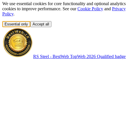
We use essential cookies for core functionality and optional analytics
cookies to improve performance. See our
Cookie Policy
and
Privacy
Policy
.
Essential only
Accept all
RS Steel - BestWeb TopWeb 2026 Qualified badge