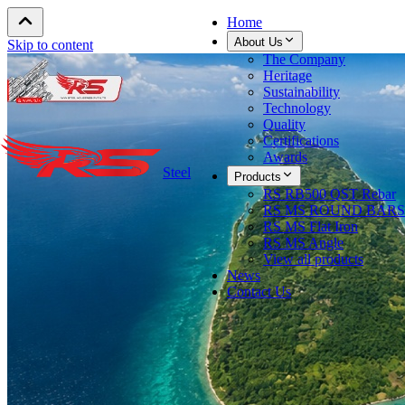
Home
About Us
Skip to content
The Company
Heritage
Sustainability
Technology
Quality
Certifications
Awards
Steel
Products
RS RB500 QST Rebar
RS MS ROUND BARS
RS MS Flat Iron
RS MS Angle
View all products
News
Contact Us