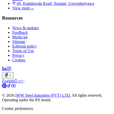
69, Kadalawala Road, Nugape, Uswetakeiyawa
View more
→
Resources
News & updates
Feedback
Media kit
Sitemap
Editorial policy
Terms of Use
Privacy
Cookies
English
සිංහල
©
2026
IWW Steel Industries (PVT) LTD.
All rights reserved.
Operating under the RS brand.
Cookie preferences