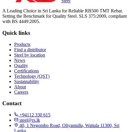
Steel
A Leading Choice in Sri Lanka for Reliable RB500 TMT Rebar.
Setting the Benchmark for Quality Steel. SLS 375:2009, compliant
with BS 4449:2005.
Quick links
Products
Find a distributor
Steel by location
News
Quality
Certifications
Technology (QST)
Sustainability
About
Careers
Contact
+94112 330 615
steel@rs.lk
40, 1 Negombo Road, Oliyamulla, Wattala 11300, Sri
Lanka