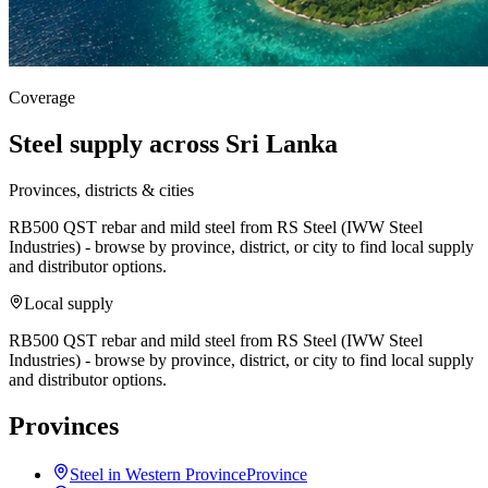
Coverage
Steel supply across Sri Lanka
Provinces, districts & cities
RB500 QST rebar and mild steel from RS Steel (IWW Steel
Industries) - browse by province, district, or city to find local supply
and distributor options.
Local supply
RB500 QST rebar and mild steel from RS Steel (IWW Steel
Industries) - browse by province, district, or city to find local supply
and distributor options.
Provinces
Steel in Western Province
Province