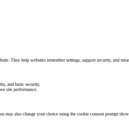
ebsite. They help websites remember settings, support security, and me
ity, and basic security.
ove site performance.
ou may also change your choice using the cookie consent prompt shown 