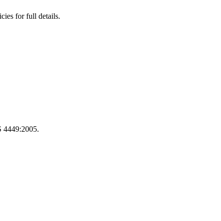
s for full details.
S 4449:2005.