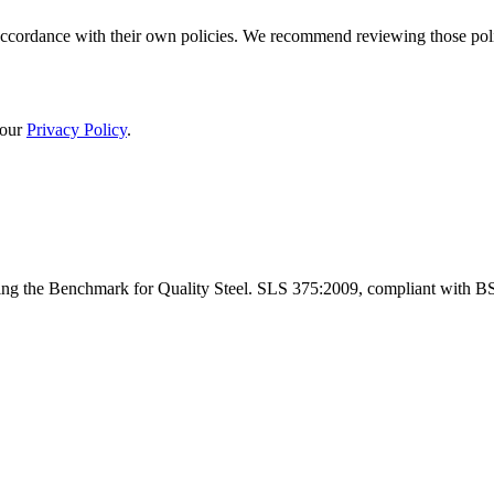
cordance with their own policies. We recommend reviewing those policie
 our
Privacy Policy
.
ng the Benchmark for Quality Steel. SLS 375:2009, compliant with B