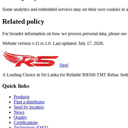
Some analytics and embedded services may set their own cookies in ac
Related policy
For broader information on how we process personal data, please see
Website version v.11.rs.1.0. Last updated: July 17, 2026.
Steel
A Leading Choice in Sri Lanka for Reliable RB500 TMT Rebar. Setti
Quick links
Products
Find a distributor
Steel by location
News
Quality
Certifications
Technology (QST)