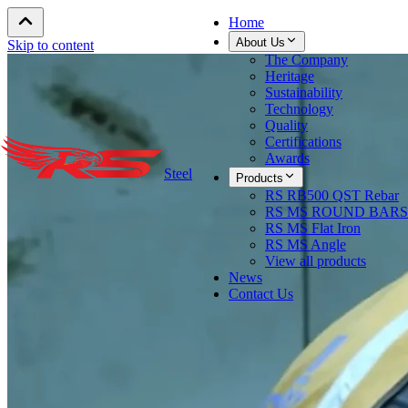
Home
About Us
Skip to content
The Company
Heritage
Sustainability
Technology
Quality
Certifications
Awards
Steel
Products
RS RB500 QST Rebar
RS MS ROUND BARS
RS MS Flat Iron
RS MS Angle
View all products
News
Contact Us