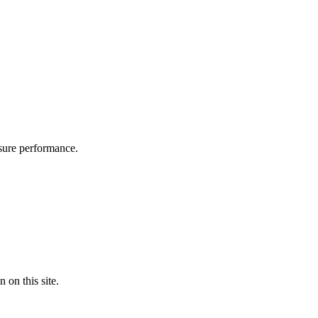
asure performance.
on this site.