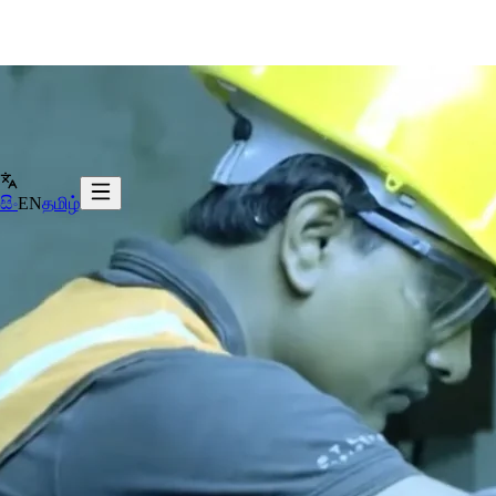
සිං
EN
தமிழ்