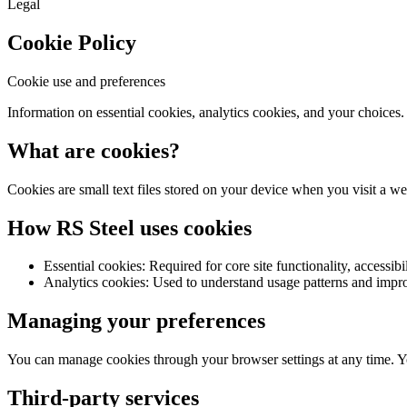
Legal
Cookie Policy
Cookie use and preferences
Information on essential cookies, analytics cookies, and your choices.
What are cookies?
Cookies are small text files stored on your device when you visit a w
How RS Steel uses cookies
Essential cookies: Required for core site functionality, accessibil
Analytics cookies: Used to understand usage patterns and impr
Managing your preferences
You can manage cookies through your browser settings at any time. Y
Third-party services