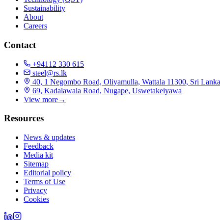
Sustainability
About
Careers
Contact
+94112 330 615
steel@rs.lk
40, 1 Negombo Road, Oliyamulla, Wattala 11300, Sri Lank
69, Kadalawala Road, Nugape, Uswetakeiyawa
View more
→
Resources
News & updates
Feedback
Media kit
Sitemap
Editorial policy
Terms of Use
Privacy
Cookies