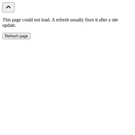
This page could not load. A refresh usually fixes it after a site
update.
Refresh page