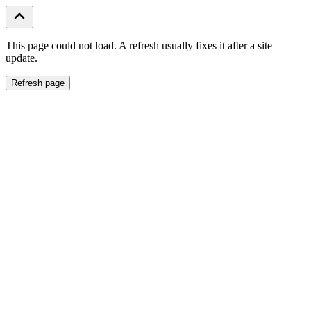
This page could not load. A refresh usually fixes it after a site
update.
Refresh page