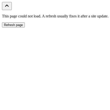
This page could not load. A refresh usually fixes it after a site update.
Refresh page