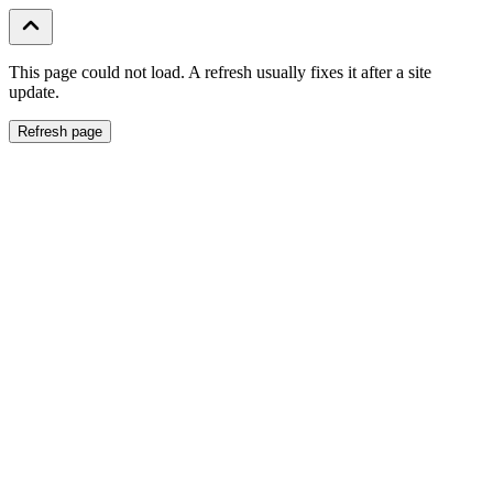
This page could not load. A refresh usually fixes it after a site
update.
Refresh page