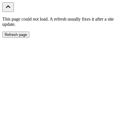
This page could not load. A refresh usually fixes it after a site
update.
Refresh page