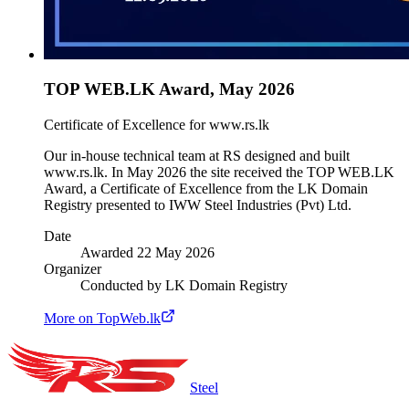
TOP WEB.LK Award, May 2026
Certificate of Excellence for www.rs.lk
Our in-house technical team at RS designed and built
www.rs.lk. In May 2026 the site received the TOP WEB.LK
Award, a Certificate of Excellence from the LK Domain
Registry presented to IWW Steel Industries (Pvt) Ltd.
Date
Awarded 22 May 2026
Organizer
Conducted by LK Domain Registry
More on TopWeb.lk
Steel