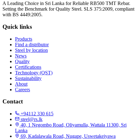
A Leading Choice in Sri Lanka for Reliable RB500 TMT Rebar.
Setting the Benchmark for Quality Steel. SLS 375:2009, compliant
with BS 4449:2005.
Quick links
Products
Find a distributor
Steel by location
News
Quality
Certifications
Technology (QST)
Sustainability
About
Careers
Contact
+94112 330 615
steel@rs.lk
40, 1 Negombo Road, Oliyamulla, Wattala 11300, Sri
Lanka
69, Kadalawala Road, Nugape, Uswetakeiyawa