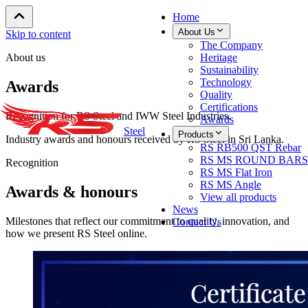
Home
About Us
Skip to content
The Company
About us
Heritage
Sustainability
Technology
Awards
Quality
Certifications
Recognition for RS Steel and IWW Steel Industries.
Awards
Steel
Products
Industry awards and honours received by RS Steel in Sri Lanka.
RS RB500 QST Rebar
RS MS ROUND BARS
Recognition
RS MS Flat Iron
RS MS Angle
Awards & honours
View all products
News
Milestones that reflect our commitment to quality, innovation, and
Contact Us
how we present RS Steel online.