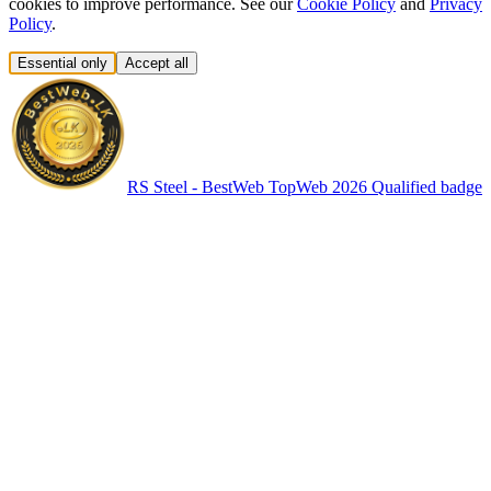
cookies to improve performance. See our
Cookie Policy
and
Privacy
Policy
.
Essential only
Accept all
RS Steel - BestWeb TopWeb 2026 Qualified badge