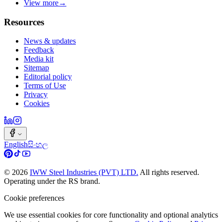
View more
→
Resources
News & updates
Feedback
Media kit
Sitemap
Editorial policy
Terms of Use
Privacy
Cookies
English
සිංහල
©
2026
IWW Steel Industries (PVT) LTD.
All rights reserved.
Operating under the RS brand.
Cookie preferences
We use essential cookies for core functionality and optional analytics